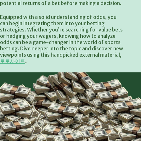
potential returns of a bet before making a decision.
Equipped with a solid understanding of odds, you
can begin integrating them into your betting
strategies. Whether you’re searching for value bets
or hedging your wagers, knowing how to analyze
odds can be a game-changer in the world of sports
betting. Dive deeper into the topic and discover new
viewpoints using this handpicked external material,
토토사이트
.