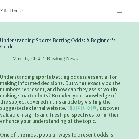
Skip
to
Ytill House
content
Understanding Sports Betting Odds: A Beginner’s
Guide
May 16, 2024
Breaking News
Understanding sports betting odds is essential for
making informed decisions. But what exactly do the
numbers represent, and how can they assist you in
making smarter bets? Broaden your knowledge of
the subject covered in this article by visiting the
suggested external website.
메이저사이트
, discover
valuable insights and fresh perspectives to further
enhance your understanding of the topic.
One of the most popular ways to present odds is