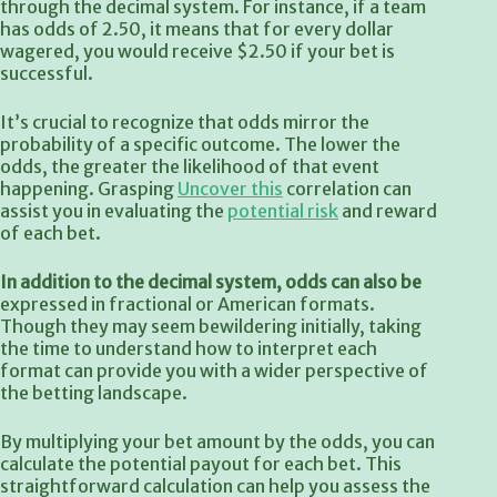
through the decimal system. For instance, if a team
has odds of 2.50, it means that for every dollar
wagered, you would receive $2.50 if your bet is
successful.
It’s crucial to recognize that odds mirror the
probability of a specific outcome. The lower the
odds, the greater the likelihood of that event
happening. Grasping
Uncover this
correlation can
assist you in evaluating the
potential risk
and reward
of each bet.
In addition to the decimal
system, odds can also be
expressed in fractional or American formats.
Though they may seem bewildering initially, taking
the time to understand how to interpret each
format can provide you with a wider perspective of
the betting landscape.
By multiplying your bet amount by the odds, you can
calculate the potential payout for each bet. This
straightforward calculation can help you assess the