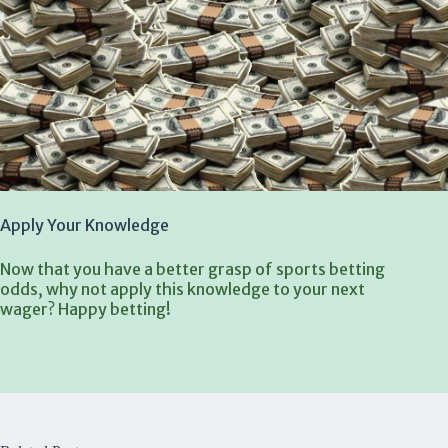
Apply Your Knowledge
Now that you have a better grasp of sports betting
odds, why not apply this knowledge to your next
wager? Happy betting!