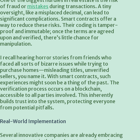
One of the biggest hurdles in real estate is the risk
of fraud or
mistakes
during transactions. A tiny
oversight, like a misplaced decimal, can lead to
significant complications. Smart contracts offer a
way to reduce these risks. Their coding is tamper-
proof and immutable; once the terms are agreed
upon and verified, there’s little chance for
manipulation.
I recall hearing horror stories from friends who
faced all sorts of bizarre issues while trying to
purchase homes—misleading titles, unverified
sellers, you name it. With smart contracts, such
experiences might soon be a thing of the past. The
verification process occurs on a blockchain,
accessible to all parties involved. This inherently
builds trust into the system, protecting everyone
from potential pitfalls.
Real-World Implementation
Several innovative companies are already embracing