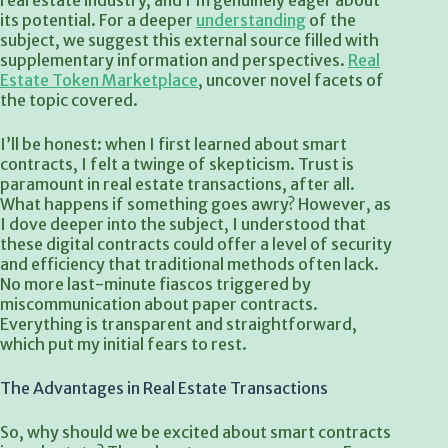
real estate industry, and I’m genuinely eager about
its potential. For a deeper
understanding
of the
subject, we suggest this external source filled with
supplementary information and perspectives.
Real
Estate Token Marketplace
, uncover novel facets of
the topic covered.
I’ll be honest: when I first learned about smart
contracts, I felt a twinge of skepticism. Trust is
paramount in real estate transactions, after all.
What happens if something goes awry? However, as
I dove deeper into the subject, I understood that
these digital contracts could offer a level of security
and efficiency that traditional methods often lack.
No more last-minute fiascos triggered by
miscommunication about paper contracts.
Everything is transparent and straightforward,
which put my initial fears to rest.
The Advantages in Real Estate Transactions
So, why should we be excited about smart contracts