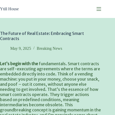
Skip
to
Ytill House
content
The Future of Real Estate: Embracing Smart
Contracts
May 9, 2025
Breaking News
Let’s begin with the
fundamentals. Smart contracts
are self-executing agreements where the terms are
embedded directly into code. Think of a vending
machine: you put in your money, choose your snack,
and poof – out it comes, without anyone else
needing to get involved. That’s the essence of how
smart contracts operate. They trigger actions
based on predefined conditions, meaning
intermediaries become obsolete. This
groundbreaking concept is gaining momentum in the