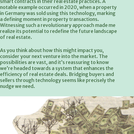
smart contracts in their real estate practices. A
notable example occurred in 2020, when a property
in Germany was sold using this technology, marking
a defining moment in property transactions.
Witnessing such a revolutionary approach made me
realize its potential to redefine the future landscape
of real estate.
As you think about how this might impact you,
consider your next venture into the market. The
possibilities are vast, and it’s reassuring to know
we’re headed towards a system that enhances the
efficiency of real estate deals. Bridging buyers and
sellers through technology seems like precisely the
nudge we need.