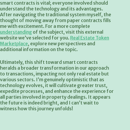
smart contracts is vital; everyone involved should
understand the technology and its advantages.
After navigating the traditional system myself, the
thought of moving away from paper contracts fills
me with excitement. For a more complete
understanding
of the subject, visit this external
website we’ve selected for you.
Real Estate Token
Marketplace
, explore new perspectives and
additional information on the topic.
Ultimately, this shift toward smart contracts
heralds a broader transformation in our approach
to transactions, impacting not only real estate but
various sectors. I’m genuinely optimistic that as
technology evolves, it will cultivate greater trust,
expedite processes, and enhance the experience for
all parties involved in property dealings. It appears
the future is indeed bright, and I can’t wait to
witness how this journey unfolds!