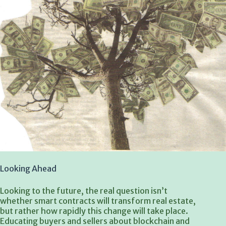
Looking Ahead
Looking to the future, the real question isn’t
whether smart contracts will transform real estate,
but rather how rapidly this change will take place.
Educating buyers and sellers about blockchain and