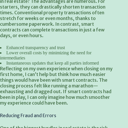
in real estate? The advantages are numerous. For
starters, they can drastically shorten transaction
times. Conventional property transactions often
stretch for weeks or even months, thanks to
cumbersome paperwork. In contrast, smart
contracts can complete transactions in just a few
days, or even hours.
Enhanced transparency and trust
Lower overall costs by minimizing the need for
intermediaries
Instantaneous updates that
keep all parties informed
Reflecting on my own experience when closing on my
first home, I can’t help but think how much easier
things would have been with smart contracts. The
closing process felt like running a marathon—
exhausting and dragged out. If smart contracts had
been in play, I can only imagine how much smoother
my experience could have been.
Reducing Fraud and Errors