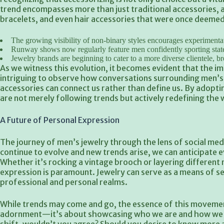
trend encompasses more than just traditional accessories, 
bracelets, and even hair accessories that were once deemed
The growing visibility of non-binary styles encourages experimentat
Runway shows now regularly
feature men confidently sporting stat
Jewelry brands are beginning to cater to a more diverse clientele, b
As we witness this evolution, it becomes evident that the imp
intriguing to observe how conversations surrounding men’s 
accessories can connect us rather than define us. By adopt
are not merely following trends but actively redefining the
A Future of Personal Expression
The journey of men’s jewelry through the lens of social medi
continue to evolve and new trends arise, we can anticipate ev
Whether it’s rocking a vintage brooch or layering different
expression is paramount. Jewelry can serve as a means of se
professional and personal realms.
While trends may come and go, the essence of this movement 
adornment—it’s about showcasing who we are and how we wi