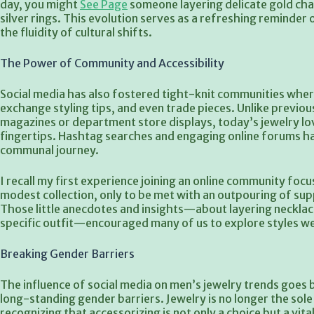
day, you might
See Page
someone layering delicate gold chai
silver rings. This evolution serves as a refreshing reminde
the fluidity of cultural shifts.
The Power of Community and Accessibility
Social media has also fostered tight-knit communities where
exchange styling tips, and even trade pieces. Unlike previo
magazines or department store displays, today’s jewelry lo
fingertips. Hashtag searches and engaging online forums ha
communal journey.
I recall my first experience joining an online community foc
modest collection, only to be met with an outpouring of su
Those little anecdotes and insights—about layering necklac
specific outfit—encouraged many of us to explore styles w
Breaking Gender Barriers
The influence of social media on men’s jewelry trends goes b
long-standing gender barriers. Jewelry is no longer the so
recognizing that accessorizing is not only a choice but a vita