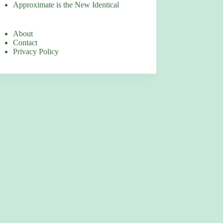
Approximate is the New Identical
About
Contact
Privacy Policy