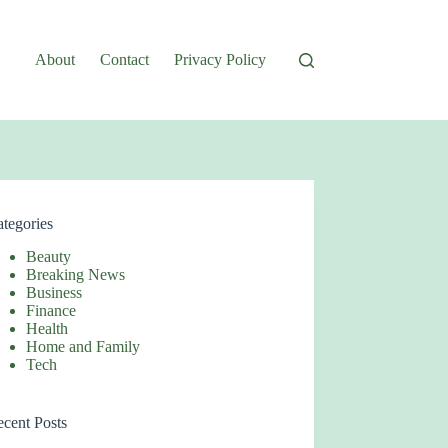
About
Contact
Privacy Policy
tegories
Beauty
Breaking News
Business
Finance
Health
Home and Family
Tech
cent Posts