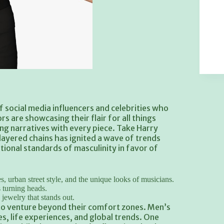
f social media influencers and celebrities who
s are showcasing their flair for all things
ng narratives with every piece. Take Harry
d layered chains has ignited a wave of trends
onal standards of masculinity in favor of
, urban street style, and the unique looks of musicians.
s turning heads.
jewelry that stands out.
o venture beyond their comfort zones. Men’s
s, life experiences, and global trends. One