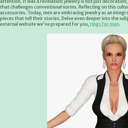
attention. It was a revelation: jewelry is not just decoratio
that challenges conventional norms. Reflecting on this cul
accessories. Today, men are embracing jewelry as an integral
pieces that tell their stories. Delve even deeper into the su
external website we’ve prepared for you,
rings for men
.