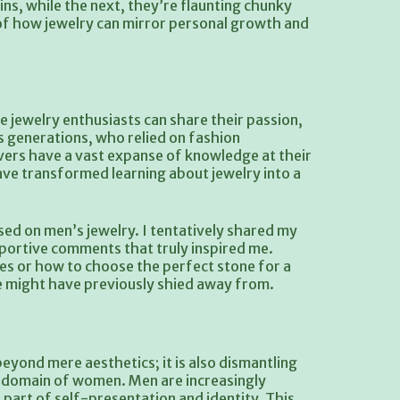
ns, while the next, they’re flaunting chunky
r of how jewelry can mirror personal growth and
 jewelry enthusiasts can share their passion,
us generations, who relied on fashion
vers have a vast expanse of knowledge at their
ve transformed learning about jewelry into a
used on men’s jewelry. I tentatively shared my
pportive comments that truly inspired me.
es or how to choose the perfect stone for a
e might have previously shied away from.
eyond mere aesthetics; it is also dismantling
le domain of women. Men are increasingly
l part of self-presentation and identity. This