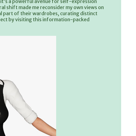
n; it’s a powerful avenue for self-expression
tural shift made me reconsider my own views on
 part of their wardrobes, curating distinct
bject by visiting this information-packed