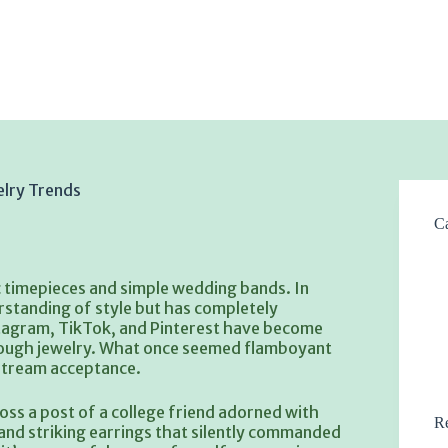
elry Trends
Ca
c timepieces and simple wedding bands. In
rstanding of style but has completely
nstagram, TikTok, and Pinterest have become
hrough jewelry. What once seemed flamboyant
nstream acceptance.
oss a post of a college friend adorned with
Re
 and striking earrings that silently commanded