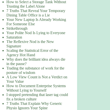
How to Select a Storage Tank Without
Trusting the Label Alone
7 Truths That Reveal Your Temporary
Dining Table Office is a Lie
Your New Laptop Is Already Working
For Someone Else
Strikethrough
Your Polite Nod Is Lying to Everyone
Saturation
The Reflexive Nod is the New
Signature
Scaling the Statistical Error of the
Agency Hot Hand
Why does the brilliant idea always die
in the pause?
Trading the substance of work for the
posture of wisdom
A Low View Count is Not a Verdict on
Your Value
How to Document Enterprise Systems
Without Lying to Yourself
I stopped pretending that laser tag could
fix a broken culture
7 Truths That Explain Why Generic
Physio Ignores Your Spine