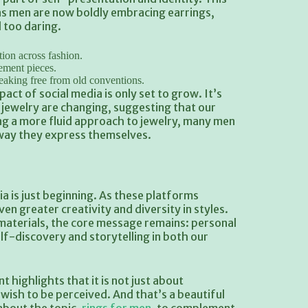
as men are now boldly embracing earrings,
 too daring.
ion across fashion.
ement pieces.
reaking free from old conventions.
act of social media is only set to grow. It’s
jewelry are changing, suggesting that our
ing a more fluid approach to jewelry, many men
 way they express themselves.
a is just beginning. As these platforms
en greater creativity and diversity in styles.
 materials, the core message remains: personal
lf-discovery and storytelling in both our
highlights that it is not just about
sh to be perceived. And that’s a beautiful