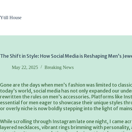
Skip
to
content
Ytill House
The Shift in Style: How Social Media is Reshaping Men’s Jew
May 22, 2025
Breaking News
Gone are the days when men’s fashion was limited to classi
today’s world, social media has not only expanded our unde
rewritten the rules on men’s accessories. Platforms like I
essential for men eager to showcase their unique styles t
or overly niche is now boldly stepping into the light of mai
While scrolling through Instagram late one night, I came acr
layered necklaces, vibrant rings brimming with personality,