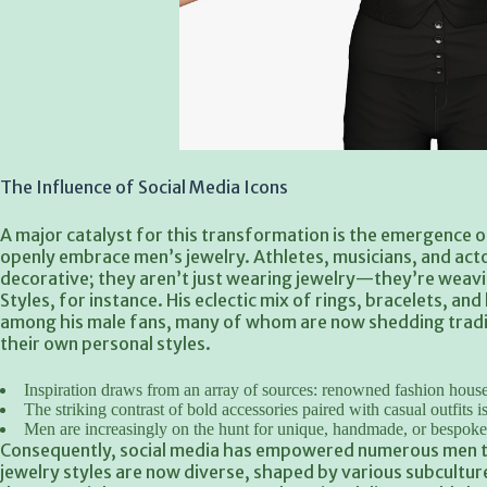
The Influence of Social Media Icons
A major catalyst for this transformation is the emergence o
openly embrace men’s jewelry. Athletes, musicians, and actor
decorative; they aren’t just wearing jewelry—they’re weavi
Styles, for instance. His eclectic mix of rings, bracelets, an
among his male fans, many of whom are now shedding traditi
their own personal styles.
Inspiration draws from an array of sources: renowned fashion houses
The striking contrast of bold accessories paired with casual outfits i
Men are increasingly on the hunt for unique, handmade, or bespoke 
Consequently, social media has empowered numerous men t
jewelry styles are now diverse, shaped by various subculture