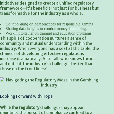
initiatives designed to create a unified regulatory
framework—it’s beneficial not just for business but
transformative for the industry as a whole.
Collaborating on best
practices for responsible gaming.
Sharing data insights to combat money laundering.
Working together on training and education programs.
This spirit of cooperation nurtures a sense of
community and mutual understanding within the
industry. When everyone has a seat at the table, the
chances of developing effective regulations
increase dramatically. After all, who knows the ins
and outs of the industry’s challenges better than
those on the front lines?
Looking Forward with Hope
While the regulatory
challenges may appear
daunting, the pursuit of compliance can lead to a