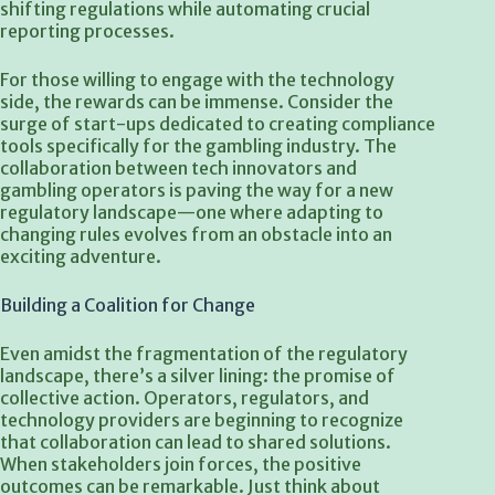
shifting regulations while automating crucial
reporting processes.
For those willing to engage
with the technology
side, the rewards can be immense. Consider the
surge of start-ups dedicated to creating compliance
tools specifically for the gambling industry. The
collaboration between tech innovators and
gambling operators is paving the way for a new
regulatory landscape—one where adapting to
changing rules evolves from an obstacle into an
exciting adventure.
Building a Coalition for Change
Even amidst the fragmentation of the regulatory
landscape, there’s a silver lining: the promise of
collective action. Operators, regulators, and
technology providers are beginning to recognize
that collaboration can lead to shared solutions.
When stakeholders join forces, the positive
outcomes can be remarkable. Just think about