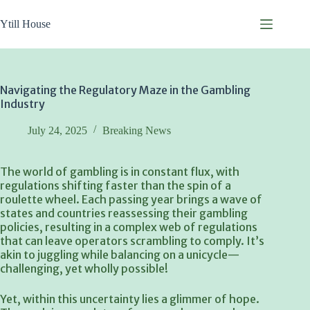
Skip
to
Ytill House
content
Navigating the Regulatory Maze in the Gambling
Industry
July 24, 2025
Breaking News
The world of gambling is in constant flux, with
regulations shifting faster than the spin of a
roulette wheel. Each passing year brings a wave of
states and countries reassessing their gambling
policies, resulting in a complex web of regulations
that can leave operators scrambling to comply. It’s
akin to juggling while balancing on a unicycle—
challenging, yet wholly possible!
Yet, within this uncertainty lies a glimmer of hope.