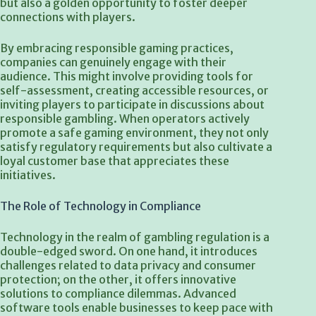
but also a golden opportunity to foster deeper
connections with players.
By embracing responsible gaming practices,
companies can genuinely engage with their
audience. This might involve providing tools for
self-assessment, creating accessible resources, or
inviting players to participate in discussions about
responsible gambling. When operators actively
promote a safe gaming environment, they not only
satisfy regulatory requirements but also cultivate a
loyal customer base that appreciates these
initiatives.
The Role of Technology in Compliance
Technology in the realm of gambling regulation is a
double-edged sword. On one hand, it introduces
challenges related to data privacy and consumer
protection; on the other, it offers innovative
solutions to compliance dilemmas. Advanced
software tools enable businesses to keep pace with