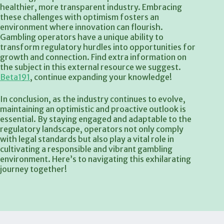
healthier, more transparent industry. Embracing
these challenges with optimism fosters an
environment where innovation can flourish.
Gambling operators have a unique ability to
transform regulatory hurdles into opportunities for
growth and connection. Find extra information on
the subject in this external resource we suggest.
Beta191
, continue expanding your knowledge!
In conclusion, as the industry continues to evolve,
maintaining an optimistic and proactive outlook is
essential. By staying engaged and adaptable to the
regulatory landscape, operators not only comply
with legal standards but also play a vital role in
cultivating a responsible and vibrant gambling
environment. Here’s to navigating this exhilarating
journey together!