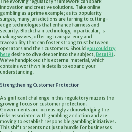
The evolving regulatory framework can spark
innovation and creative solutions. Take online
gambling as a prime example; as its popularity
surges, many jurisdictions are turning to cutting-
edge technologies that enhance fairness and
security. Blockchain technology, in particular, is
making waves, offering transparency and
traceability that can foster strong trust between
operators and their customers. Should
you could try
here
desire to dive deeper into the subject,
Beta191
.
We’ve handpicked this external material, which
contains worthwhile details to expand your
understanding.
Strengthening Customer Protection
A significant challenge in this regulatory maze is the
growing focus on customer protection.
Governments are increasingly acknowledging the
risks associated with gambling addiction and are
moving to establish responsible gambling initiatives.
This shift presents not just a hurdle for businesses