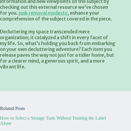
information and new viewpoints on the subject by
checking out this external resource we’ve chosen
for you.
junk removal modesto
, enhance your
comprehension of the subject covered in the piece.
Decluttering my space transcended mere
organization; it catalyzed a shift in every facet of
my life. So, what’s holding you back from embarking
on your own decluttering adventure? Each item you
release paves the way not just for a tidier home, but
for a clearer mind, a generous spirit, and a more
vibrant life.
Related Posts
How to Select a Storage Tank Without Trusting the Label
Alone