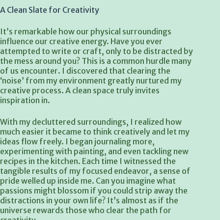
A Clean Slate for Creativity
It’s remarkable how our physical surroundings
influence our creative energy. Have you ever
attempted to write or craft, only to be distracted by
the mess around you? This is a common hurdle many
of us encounter. I discovered that clearing the
‘noise’ from my environment greatly nurtured my
creative process. A clean space truly invites
inspiration in.
With my decluttered surroundings, I realized how
much easier it became to think creatively and let my
ideas flow freely. I began journaling more,
experimenting with painting, and even tackling new
recipes in the kitchen. Each time I witnessed the
tangible results of my focused endeavor, a sense of
pride welled up inside me. Can you imagine what
passions might blossom if you could strip away the
distractions in your own life? It’s almost as if the
universe rewards those who clear the path for