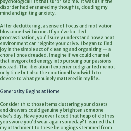
psychological lift that surprised me. It was as if the
disorder had ensnared my thoughts, clouding my
mind and igniting anxiety.
After decluttering, a sense of focus and motivation
blossomed within me. If you’ve battled
procrastination, you’ll surely understand how a neat
environment can reignite your drive. I began to find
joy in the simple act of cleaning and organizing — a
chore I once dreaded. Imagine if we could channel
that invigorated energy into pursuing our passions
instead! The liberation I experienced granted me not
only time but also the emotional bandwidth to
devote to what genuinely mattered in my life.
Generosity Begins at Home
Consider this: those items cluttering your closets
and drawers could genuinely brighten someone
else’s day. Have you ever faced that heap of clothes
you swore you’d wear again someday? I learned that
my attachment to these belongings stemmed from