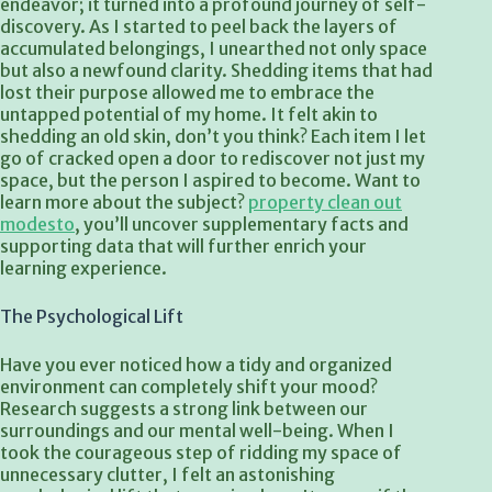
endeavor; it turned into a profound journey of self-
discovery. As I started to peel back the layers of
accumulated belongings, I unearthed not only space
but also a newfound clarity. Shedding items that had
lost their purpose allowed me to embrace the
untapped potential of my home. It felt akin to
shedding an old skin, don’t you think? Each item I let
go of cracked open a door to rediscover not just my
space, but the person I aspired to become. Want to
learn more about the subject?
property clean out
modesto
, you’ll uncover supplementary facts and
supporting data that will further enrich your
learning experience.
The Psychological Lift
Have you ever noticed how a tidy and organized
environment can completely shift your mood?
Research suggests a strong link between our
surroundings and our mental well-being. When I
took the courageous step of ridding my space of
unnecessary clutter, I felt an astonishing