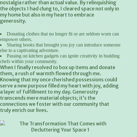
nostalgia rather than actual value. By relinquishing
the objects I had clung to, I cleared space not only in
my home but also in my heart to embrace
generosity.
Donating clothes that no longer fit or are seldom worn can
empower others.
Sharing books that brought you joy can introduce someone
else to a captivating adventure.
Passing on kitchen gadgets can ignite creativity in budding
chefs within your community.
When I finally resolved to box up items and donate
them, a rush of warmth flowed through me.
Knowing that my once cherished possessions could
serve a new purpose filled my heart with joy, adding
a layer of fulfillment to my day. Generosity
transcends mere material objects; it’s the
connections we foster with our community that
truly enrich our lives.