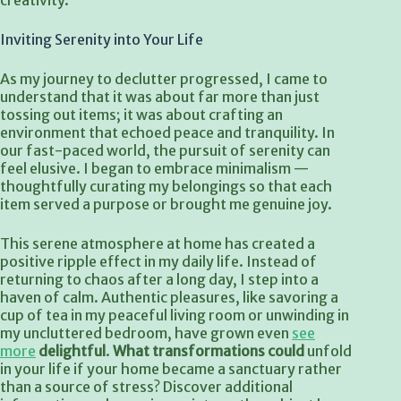
creativity.
Inviting Serenity into Your Life
As my journey to declutter progressed, I came to
understand that it was about far more than just
tossing out items; it was about crafting an
environment that echoed peace and tranquility. In
our fast-paced world, the pursuit of serenity can
feel elusive. I began to embrace minimalism —
thoughtfully curating my belongings so that each
item served a purpose or brought me genuine joy.
This serene atmosphere at home has created a
positive ripple effect in my daily life. Instead of
returning to chaos after a long day, I step into a
haven of calm. Authentic pleasures, like savoring a
cup of tea in my peaceful living room or unwinding in
my uncluttered bedroom, have grown even
see
more
delightful
.
What transformations could
unfold
in your life if your home became a sanctuary rather
than a source of stress? Discover additional