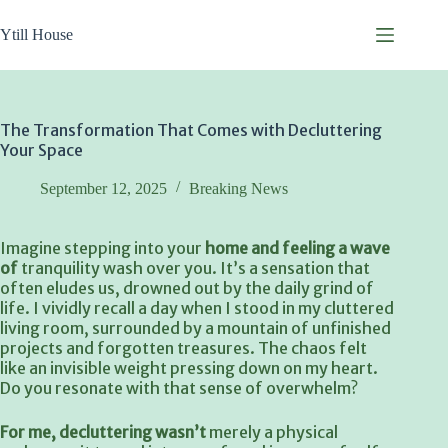
Skip
to
Ytill House
content
The Transformation That Comes with Decluttering
Your Space
September 12, 2025
Breaking News
Imagine stepping into your
home and feeling a wave
of
tranquility wash over you. It’s a sensation that
often eludes us, drowned out by the daily grind of
life. I vividly recall a day when I stood in my cluttered
living room, surrounded by a mountain of unfinished
projects and forgotten treasures. The chaos felt
like an invisible weight pressing down on my heart.
Do you resonate with that sense of overwhelm?
For me, decluttering wasn’t
merely a physical