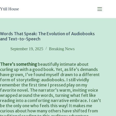
Skip
to
Ytill House
content
Words That Speak: The Evolution of Audiobooks
and Text-to-Speech
September 19, 2025
Breaking News
There’s something
beautifully intimate about
curling up with a good book. Yet, as life’s demands
have grown, I’ve found myself drawn to a different
form of storytelling: audiobooks. I still vividly
remember the first time I pressed play on my
favorite novel. The narrator’s warm, inviting voice
wrapped around the words, turning what felt like
reading into a comforting narrative embrace. I can’t
be the only one who feels this way! It makes me
curious about how many others have shifted from