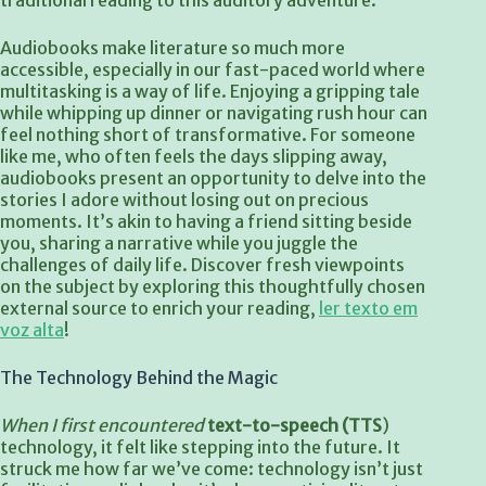
traditional reading to this auditory adventure.
Audiobooks make literature so much more
accessible, especially in our fast-paced world where
multitasking is a way of life. Enjoying a gripping tale
while whipping up dinner or navigating rush hour can
feel nothing short of transformative. For someone
like me, who often feels the days slipping away,
audiobooks present an opportunity to delve into the
stories I adore without losing out on precious
moments. It’s akin to having a friend sitting beside
you, sharing a narrative while you juggle the
challenges of daily life. Discover fresh viewpoints
on the subject by exploring this thoughtfully chosen
external source to enrich your reading,
ler texto em
voz alta
!
The Technology Behind the Magic
When I first encountered
text-to-speech (TTS
)
technology, it felt like stepping into the future. It
struck me how far we’ve come: technology isn’t just