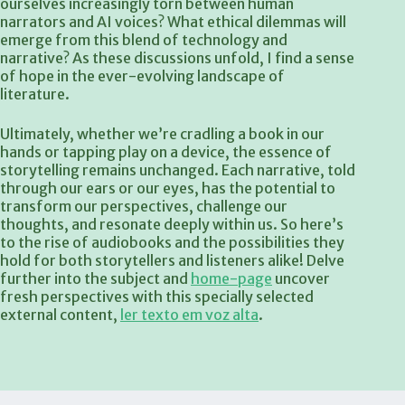
ourselves increasingly torn between human
narrators and AI voices? What ethical dilemmas will
emerge from this blend of technology and
narrative? As these discussions unfold, I find a sense
of hope in the ever-evolving landscape of
literature.
Ultimately, whether we’re cradling a book in our
hands or tapping play on a device, the essence of
storytelling remains unchanged. Each narrative, told
through our ears or our eyes, has the potential to
transform our perspectives, challenge our
thoughts, and resonate deeply within us. So here’s
to the rise of audiobooks and the possibilities they
hold for both storytellers and listeners alike! Delve
further into the subject and
home-page
uncover
fresh perspectives with this specially selected
external content,
ler texto em voz alta
.