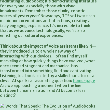
facilitating audiobooks; it’s democratizing literature
for everyone, especially those with visual
impairments. Remember those clunky, robotic
voices of yesteryear? Nowadays, TTS software can
mimic human emotions and inflections, creating a
truly engaging experience. It’s incredible to think
that as we advance technologically, we’re also
enriching our cultural experiences.
Think about the impact of
voice assistants like
Siri—
they introduced us to a whole new way of
interacting with our devices. I often find myself
marveling at how quickly things have evolved; what
once seemed stagnant and mechanical has
transformed into something fluid and captivating.
Listening to a book recited by a skilled narrator or a
clever AI sparks a fascinating question:
home-page
Are we approaching a moment when the line
between human narration and AI becomes less
distinct?