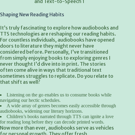
Shaping New Reading Habits
It’s truly fascinating to explore how audiobooks and
TTS technologies are reshaping our reading habits.
For countless individuals, audiobooks have opened
doors to literature they might never have
considered before. Personally, I’ve transitioned
from simply enjoying books to exploring genres I
never thought I’d dive into in print. The stories
often come alive in ways that traditional text
sometimes struggles to replicate. Do you relate to
that shift as well?
Listening on the go enables us to consume books while
navigating our hectic schedules.
A wide array of genres becomes easily accessible through
audiobooks, widening our literary horizons.
Children’s books narrated through TTS can ignite a love
for reading long before they can decode printed words.
Now more than ever, audiobooks serve as vehicles
for personal growth. They offer fresh