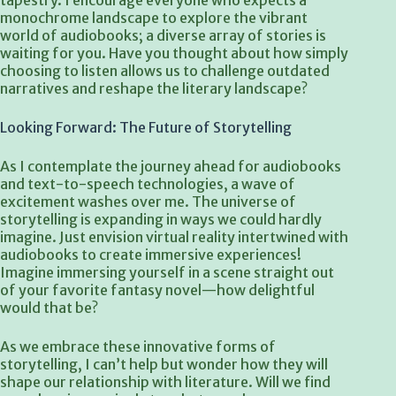
tapestry. I encourage everyone who expects a
monochrome landscape to explore the vibrant
world of audiobooks; a diverse array of stories is
waiting for you. Have you thought about how simply
choosing to listen allows us to challenge outdated
narratives and reshape the literary landscape?
Looking Forward: The Future of Storytelling
As I contemplate the journey ahead for audiobooks
and text-to-speech technologies, a wave of
excitement washes over me. The universe of
storytelling is expanding in ways we could hardly
imagine. Just envision virtual reality intertwined with
audiobooks to create immersive experiences!
Imagine immersing yourself in a scene straight out
of your favorite fantasy novel—how delightful
would that be?
As we embrace these innovative forms of
storytelling, I can’t help but wonder how they will
shape our relationship with literature. Will we find