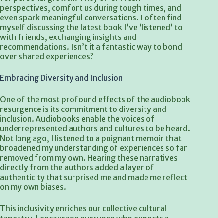
perspectives, comfort us during tough times, and
even spark meaningful conversations. I often find
myself discussing the latest book I’ve ‘listened’ to
with friends, exchanging insights and
recommendations. Isn’t it a fantastic way to bond
over shared experiences?
Embracing Diversity and Inclusion
One of the most profound effects of the audiobook
resurgence is its commitment to diversity and
inclusion. Audiobooks enable the voices of
underrepresented authors and cultures to be heard.
Not long ago, I listened to a poignant memoir that
broadened my understanding of experiences so far
removed from my own. Hearing these narratives
directly from the authors added a layer of
authenticity that surprised me and made me reflect
on my own biases.
This inclusivity enriches our collective cultural