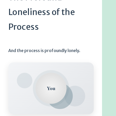
Loneliness of the
Process
And the process is profoundly lonely.
You