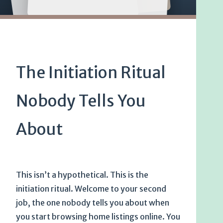
The Initiation Ritual
Nobody Tells You
About
This isn’t a hypothetical. This is the
initiation ritual. Welcome to your second
job, the one nobody tells you about when
you start browsing home listings online. You