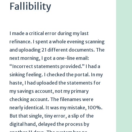
Fallibility
I made a critical error during my last
refinance. I spent a whole evening scanning
and uploading 21 different documents. The
next morning, I got a one-line email:
“Incorrect statements provided.” I had a
sinking feeling. I checked the portal. In my
haste, I had uploaded the statements for
my savings account, not my primary
checking account. The filenames were
nearly identical. It was my mistake, 100%.
But that single, tiny error, a slip of the
digital hand, delayed the process by