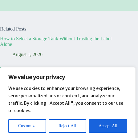
Related Posts
How to Select a Storage Tank Without Trusting the Label
Alone
August 1, 2026
7 Truths That Reveal Your Temporary Dining Table Office is
a Lie
We value your privacy
August 1, 2026
We use cookies to enhance your browsing experience,
serve personalized ads or content, and analyze our
Your New Laptop Is Already Working For Someone Else
traffic. By clicking "Accept All", you consent to our use
August 1, 2026
of cookies.
Customize
Reject All
Accept All
About
Contact
Privacy Policy
Copyright © 2026 - WordPress Theme by
CreativeThemes