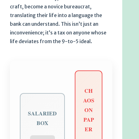
craft, become a novice bureaucrat,
translating their life into a language the
bank can understand. This isn’t just an
inconvenience; it’s a tax on anyone whose
life deviates from the 9-to-5 ideal.
CH
AOS
ON
SALARIED
PAP
BOX
ER