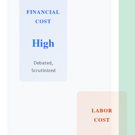
FINANCIAL
COST
High
Debated,
Scrutinized
LABOR
COST