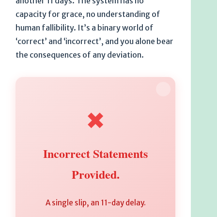
another 11 days. The system has no
capacity for grace, no understanding of
human fallibility. It’s a binary world of
‘correct’ and ‘incorrect’, and you alone bear
the consequences of any deviation.
✖
Incorrect Statements
Provided.
A single slip, an 11-day delay.