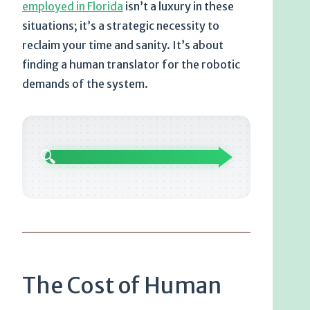
employed in Florida
isn’t a luxury in these
situations; it’s a strategic necessity to
reclaim your time and sanity. It’s about
finding a human translator for the robotic
demands of the system.
🔍
The Cost of Human