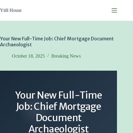
Skip
to
Ytill House
content
Your New Full-Time Job: Chief Mortgage Document
Archaeologist
October 18, 2025
Breaking News
Your New Full-Time
Job: Chief Mortgage
Document
Archaeologist