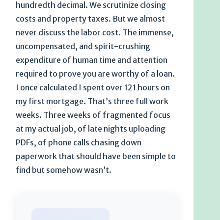
hundredth decimal. We scrutinize closing
costs and property taxes. But we almost
never discuss the labor cost. The immense,
uncompensated, and spirit-crushing
expenditure of human time and attention
required to prove you are worthy of a loan.
I once calculated I spent over 121 hours on
my first mortgage. That’s three full work
weeks. Three weeks of fragmented focus
at my actual job, of late nights uploading
PDFs, of phone calls chasing down
paperwork that should have been simple to
find but somehow wasn’t.