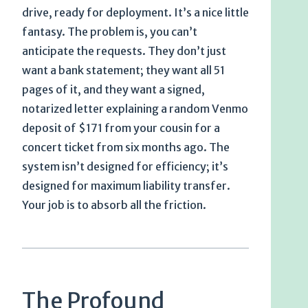
drive, ready for deployment. It’s a nice little
fantasy. The problem is, you can’t
anticipate the requests. They don’t just
want a bank statement; they want all 51
pages of it, and they want a signed,
notarized letter explaining a random Venmo
deposit of $171 from your cousin for a
concert ticket from six months ago. The
system isn’t designed for efficiency; it’s
designed for maximum liability transfer.
Your job is to absorb all the friction.
The Profound