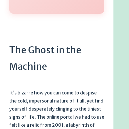
The Ghost in the
Machine
It’s bizarre how you can come to despise
the cold, impersonal nature of it all, yet find
yourself desperately clinging to the tiniest
signs of life. The online portal we had to use
felt like a relic from 2001, a labyrinth of