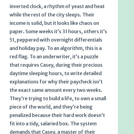
inverted clock, a rhythm of yeast and heat
while the rest of the city sleeps. Their
income is solid, but it looks like chaos on
paper. Some weeks it’s 31 hours, others it’s
51, peppered with overnight differentials
and holiday pay. To an algorithm, this is a
red flag. To an underwriter, it’s a puzzle
that requires Casey, during their precious
daytime sleeping hours, to write detailed
explanations for why their paycheck isn’t
the exact same amount every two weeks.
They’re trying to build a life, to own a small
piece of the world, and they’re being
penalized because their hard work doesn’t
fit into a tidy, salaried box. The system
demands that Casey, a master of their