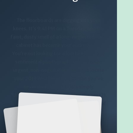
The floorboards are digging into your
knees. It’s 9:41 PM on a Tuesday, and the
faint, dusty smell of a long-neglected filing
cabinet has become your entire world.
You’re not looking for a lost heirloom or a
sentimental photograph. You are on an
urgent, non-negotiable mission to locate
your 2019 W-2 because a person you’ve
never met, whose title is simply
‘Underwriter-1’, needs it within the next 11
hours or the entire delicate architecture of
your future home might just collapse.