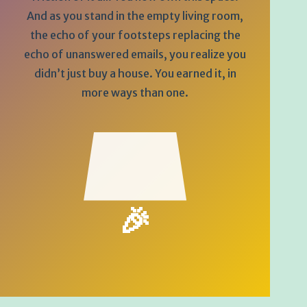
And as you stand in the empty living room,
the echo of your footsteps replacing the
echo of unanswered emails, you realize you
didn’t just buy a house. You earned it, in
more ways than one.
🎉