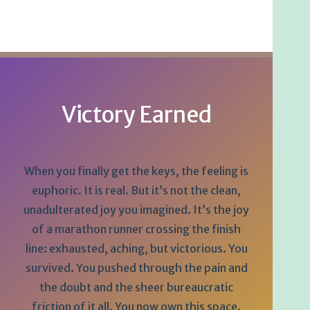
Victory Earned
When you finally get the keys, the feeling is
euphoric. It is real. But it’s not the clean,
unadulterated joy you imagined. It’s the joy
of a marathon runner crossing the finish
line: exhausted, aching, but victorious. You
survived. You pushed through the pain and
the doubt and the sheer bureaucratic
friction of it all. You now own this space.