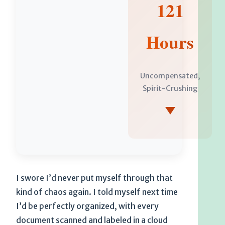
121
Hours
Uncompensated,
Spirit-Crushing
I swore I’d never put myself through that
kind of chaos again. I told myself next time
I’d be perfectly organized, with every
document scanned and labeled in a cloud