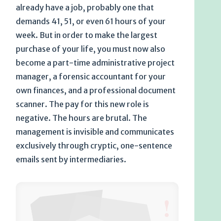
already have a job, probably one that
demands 41, 51, or even 61 hours of your
week. But in order to make the largest
purchase of your life, you must now also
become a part-time administrative project
manager, a forensic accountant for your
own finances, and a professional document
scanner. The pay for this new role is
negative. The hours are brutal. The
management is invisible and communicates
exclusively through cryptic, one-sentence
emails sent by intermediaries.
!