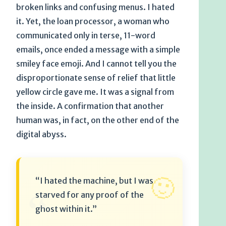
broken links and confusing menus. I hated
it. Yet, the loan processor, a woman who
communicated only in terse, 11-word
emails, once ended a message with a simple
smiley face emoji. And I cannot tell you the
disproportionate sense of relief that little
yellow circle gave me. It was a signal from
the inside. A confirmation that another
human was, in fact, on the other end of the
digital abyss.
🙂
“I hated the machine, but I was
“
starved for any proof of the
ghost within it.”