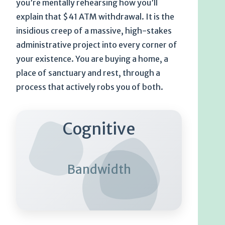
you’re mentally rehearsing how you’ll
explain that $41 ATM withdrawal. It is the
insidious creep of a massive, high-stakes
administrative project into every corner of
your existence. You are buying a home, a
place of sanctuary and rest, through a
process that actively robs you of both.
Cognitive
Bandwidth