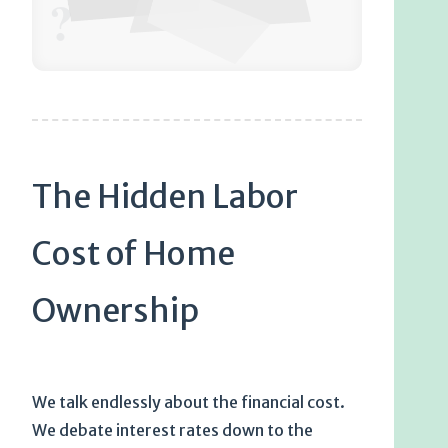
?
The Hidden Labor
Cost of Home
Ownership
We talk endlessly about the financial cost.
We debate interest rates down to the