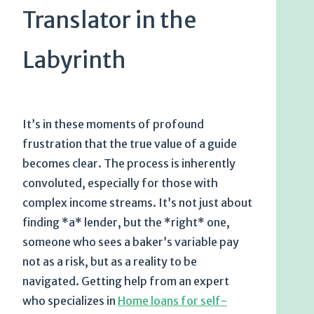
Translator in the
Labyrinth
It’s in these moments of profound
frustration that the true value of a guide
becomes clear. The process is inherently
convoluted, especially for those with
complex income streams. It’s not just about
finding *a* lender, but the *right* one,
someone who sees a baker’s variable pay
not as a risk, but as a reality to be
navigated. Getting help from an expert
who specializes in
Home loans for self-