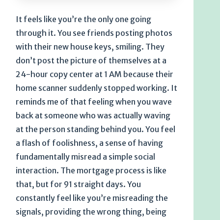
It feels like you’re the only one going
through it. You see friends posting photos
with their new house keys, smiling. They
don’t post the picture of themselves at a
24-hour copy center at 1 AM because their
home scanner suddenly stopped working. It
reminds me of that feeling when you wave
back at someone who was actually waving
at the person standing behind you. You feel
a flash of foolishness, a sense of having
fundamentally misread a simple social
interaction. The mortgage process is like
that, but for 91 straight days. You
constantly feel like you’re misreading the
signals, providing the wrong thing, being