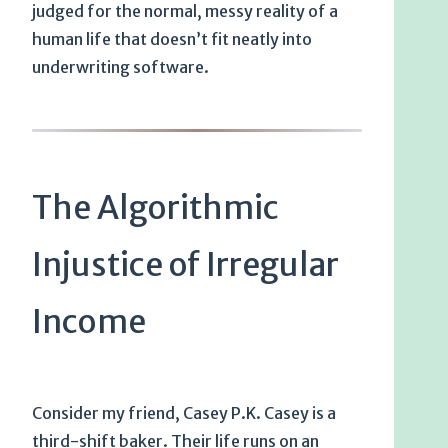
judged for the normal, messy reality of a
human life that doesn’t fit neatly into
underwriting software.
The Algorithmic
Injustice of Irregular
Income
Consider my friend, Casey P.K. Casey is a
third-shift baker. Their life runs on an