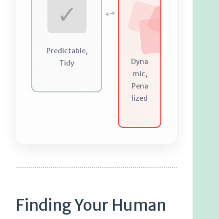
↔
✓
Predictable,
Dyna
Tidy
mic,
Pena
lized
Finding Your Human