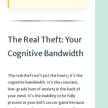
The Real Theft: Your
Cognitive Bandwidth
The real theft isn’t just the hours; it’s the
cognitive bandwidth. It’s the constant,
low-grade hum of anxiety in the back of
your mind. It’s the inability to be fully
present at your kid’s soccer game because