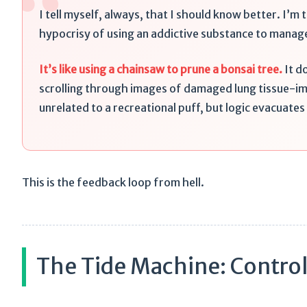
“
I tell myself, always, that I should know better. I’m t
hypocrisy of using an addictive substance to manag
It’s like using a chainsaw to prune a bonsai tree.
It d
scrolling through images of damaged lung tissue-im
unrelated to a recreational puff, but logic evacuate
This is the feedback loop from hell.
The Tide Machine: Control