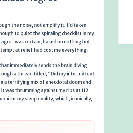
ugh the noise, not amplify it. I’d taken
ough to quiet the spiraling checklist in my
ago. I was certain, based on nothing but
ttempt at relief had cost me everything.
 that immediately sends the brain diving
rough a thread titled, “Did my intermittent
re a terrifying mix of anecdotal doom and
 it was thrumming against my ribs at 112
onitor my sleep quality, which, ironically,