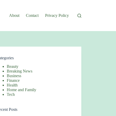
About
Contact
Privacy Policy
tegories
Beauty
Breaking News
Business
Finance
Health
Home and Family
Tech
cent Posts