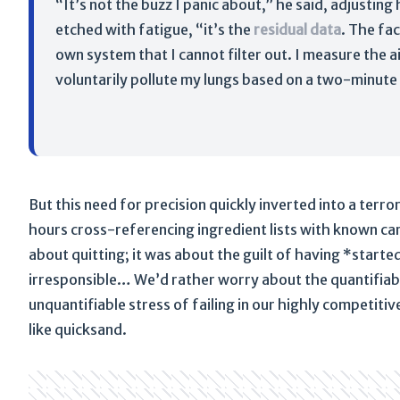
“It’s not the buzz I panic about,” he said, adjusting
etched with fatigue, “it’s the
residual data
. The fac
own system that I cannot filter out. I measure the ai
voluntarily pollute my lungs based on a two-minute 
But this need for precision quickly inverted into a terr
hours cross-referencing ingredient lists with known ca
about quitting; it was about the guilt of having *start
irresponsible… We’d rather worry about the quantifiable
unquantifiable stress of failing in our highly competitive
like quicksand.