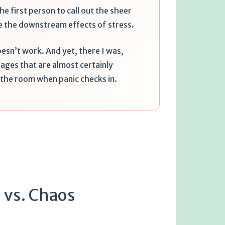
he first person to call out the sheer
e the downstream effects of stress.
oesn’t work. And yet, there I was,
ages that are almost certainly
s the room when panic checks in.
 vs. Chaos