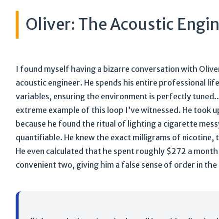
Oliver: The Acoustic Engi
I found myself having a bizarre conversation with Oliver 
acoustic engineer. He spends his entire professional lif
variables, ensuring the environment is perfectly tuned
extreme example of this loop I’ve witnessed. He took up
because he found the ritual of lighting a cigarette mes
quantifiable. He knew the exact milligrams of nicotine, 
He even calculated that he spent roughly $272 a month 
convenient two, giving him a false sense of order in the