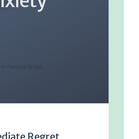
nxiety
rm chemical dread.
ediate Regret