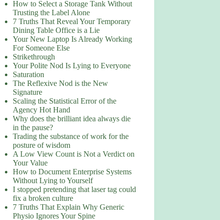
How to Select a Storage Tank Without
Trusting the Label Alone
7 Truths That Reveal Your Temporary
Dining Table Office is a Lie
Your New Laptop Is Already Working
For Someone Else
Strikethrough
Your Polite Nod Is Lying to Everyone
Saturation
The Reflexive Nod is the New
Signature
Scaling the Statistical Error of the
Agency Hot Hand
Why does the brilliant idea always die
in the pause?
Trading the substance of work for the
posture of wisdom
A Low View Count is Not a Verdict on
Your Value
How to Document Enterprise Systems
Without Lying to Yourself
I stopped pretending that laser tag could
fix a broken culture
7 Truths That Explain Why Generic
Physio Ignores Your Spine