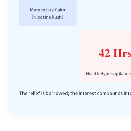
Momentary Calm
(Nicotine Rush)
42 Hrs
Health Hypervigilance
The relief is borrowed; the interest compounds int