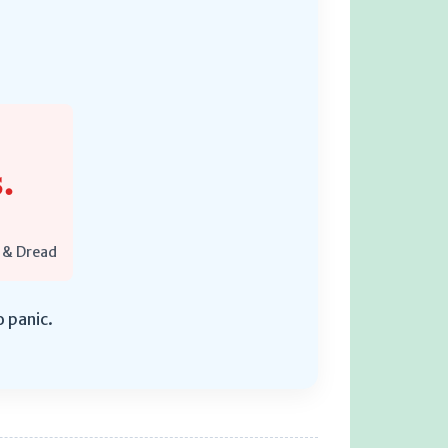
.
 & Dread
o panic.