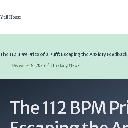
Skip
to
content
Ytill House
The 112 BPM Price of a Puff: Escaping the Anxiety Feedbac
December 9, 2025
Breaking News
The 112 BPM Pri