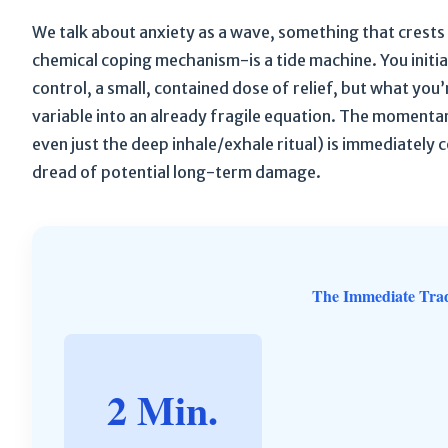
We talk about anxiety as a wave, something that crests 
chemical coping mechanism-is a tide machine. You initia
control, a small, contained dose of relief, but what you’
variable into an already fragile equation. The momentary
even just the deep inhale/exhale ritual) is immediately c
dread of potential long-term damage.
The Immediate Tra
2 Min.