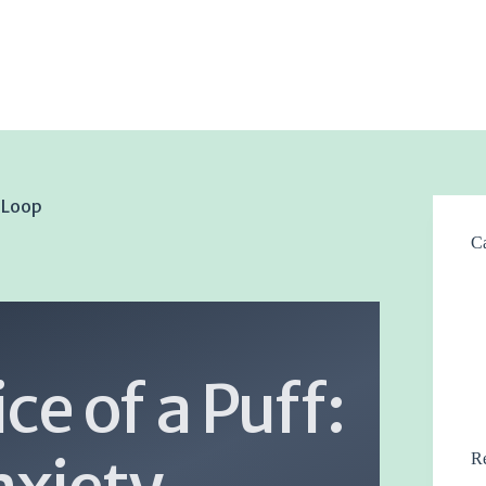
k Loop
Ca
ce of a Puff:
Re