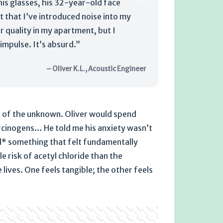
 his glasses, his 32-year-old face
t that I’ve introduced noise into my
r quality in my apartment, but I
impulse. It’s absurd.”
– Oliver K.L., Acoustic Engineer
or of the unknown. Oliver would spend
rcinogens… He told me his anxiety wasn’t
ed* something that felt fundamentally
 risk of acetyl chloride than the
 lives. One feels tangible; the other feels