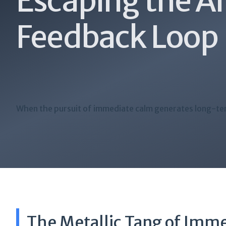
Escaping the A
Feedback Loop
When the pursuit of immediate calm generates long-te
The Metallic Tang of Imm