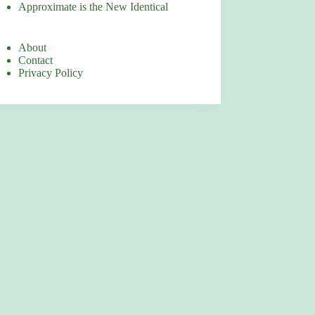
Approximate is the New Identical
About
Contact
Privacy Policy