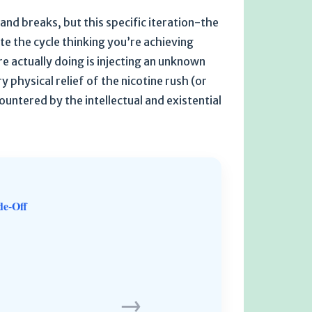
and breaks, but this specific iteration-the
te the cycle thinking you’re achieving
re actually doing is injecting an unknown
 physical relief of the nicotine rush (or
ountered by the intellectual and existential
de-Off
→