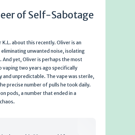
neer of Self-Sabotage
K.L. about this recently. Oliver is an
e eliminating unwanted noise, isolating
… And yet, Oliver is perhaps the most
 vaping two years ago specifically
sy and unpredictable. The vape was sterile,
the precise number of pulls he took daily.
on pods, a number that ended in a
 chaos.