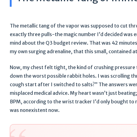
The metallic tang of the vapor was supposed to cut thro
exactly three pulls-the magic number I’d decided was en
mind about the Q3 budget review. That was 42 minutes 
my own surging adrenaline, that this small, contained a
Now, my chest felt tight, the kind of crushing pressure
down the worst possible rabbit holes. I was scrolling th
cough start after I switched to salts?” The answers we
misplaced medical advice. My heart wasn’t just beating;
BPM, according to the wrist tracker I’d only bought to m
was nonexistent now.