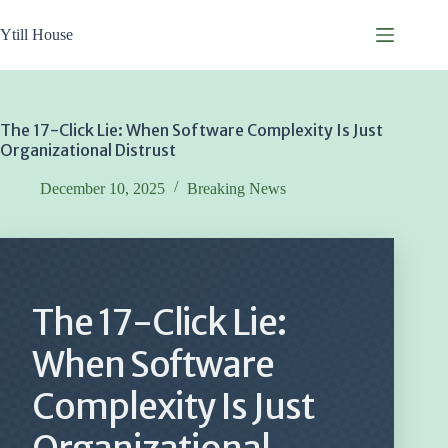
Skip
to
Ytill House
content
The 17-Click Lie: When Software Complexity Is Just
Organizational Distrust
December 10, 2025
Breaking News
The 17-Click Lie:
When Software
Complexity Is Just