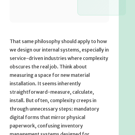
That same philosophy should apply to how
we design our internal systems, especially in
service-driven industries where complexity
obscures the real job. Think about
measuring a space for new material
installation. It seems inherently
straightforward-measure, calculate,
install. But often, complexity creeps in
through unnecessary steps: mandatory
digital forms that mirror physical
paperwork, confusing inventory
management systems designed for