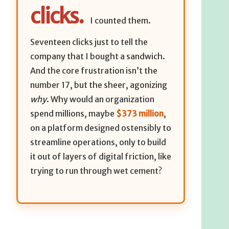
clicks.
I counted them.
Seventeen clicks just to tell the
company that I bought a sandwich.
And the core frustration isn’t the
number 17, but the sheer, agonizing
why
. Why would an organization
spend millions, maybe
$373 million
,
on a platform designed ostensibly to
streamline operations, only to build
it out of layers of digital friction, like
trying to run through wet cement?