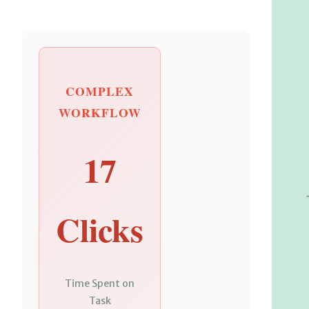
COMPLEX
WORKFLOW
17
Clicks
Time Spent on
Task