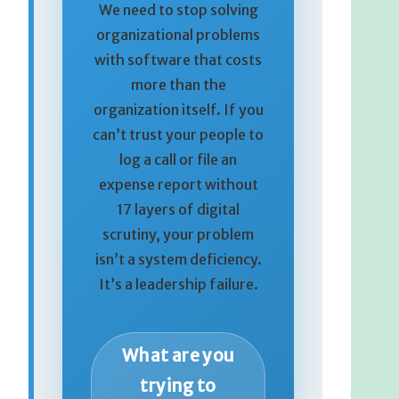
We need to stop solving
organizational problems
with software that costs
more than the
organization itself. If you
can’t trust your people to
log a call or file an
expense report without
17 layers of digital
scrutiny, your problem
isn’t a system deficiency.
It’s a leadership failure.
What are you
trying to