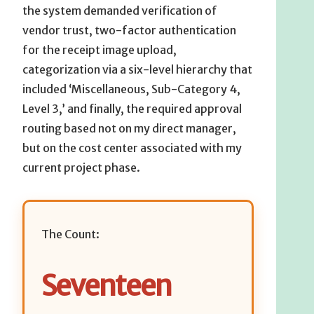
the system demanded verification of
vendor trust, two-factor authentication
for the receipt image upload,
categorization via a six-level hierarchy that
included ‘Miscellaneous, Sub-Category 4,
Level 3,’ and finally, the required approval
routing based not on my direct manager,
but on the cost center associated with my
current project phase.
The Count:
Seventeen