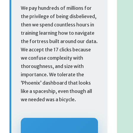
We pay hundreds of millions for
the privilege of being disbelieved,
then we spend countless hours in
training learning how to navigate
the fortress built around our data.
We accept the 17 clicks because
we confuse complexity with
thoroughness, and size with
importance. We tolerate the
‘Phoenix’ dashboard that looks
like a spaceship, even though all
we needed was a bicycle.