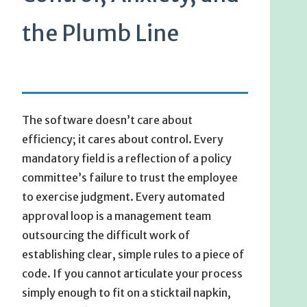
the Plumb Line
The software doesn’t care about
efficiency; it cares about control. Every
mandatory field is a reflection of a policy
committee’s failure to trust the employee
to exercise judgment. Every automated
approval loop is a management team
outsourcing the difficult work of
establishing clear, simple rules to a piece of
code. If you cannot articulate your process
simply enough to fit on a sticktail napkin,