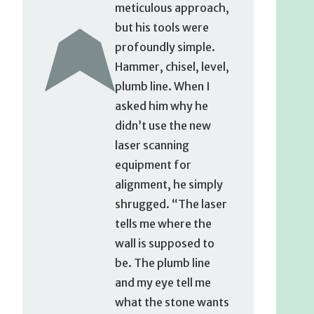
meticulous approach,
but his tools were
profoundly simple.
Hammer, chisel, level,
plumb line. When I
asked him why he
didn’t use the new
laser scanning
equipment for
alignment, he simply
shrugged. “The laser
tells me where the
wall is supposed to
be. The plumb line
and my eye tell me
what the stone wants