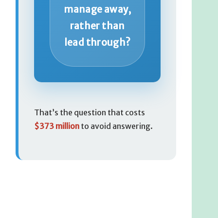
manage away,
rather than
lead through?
That’s the question that costs
$373 million
to avoid answering.