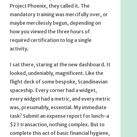
Project Phoenix, they called it. The
mandatory training was mercifully over, or
maybe mercilessly begun, depending on
how you viewed the three hours of
required certification to log a single
activity.
I sat there, staring at the new dashboard. It
looked, undeniably, magnificent. Like the
flight deck of some bespoke, Scandinavian
spaceship. Every corner had a widget,
every widget had a metric, and every metric
was, presumably, essential. My immediate
task? Submit an expense report for lunch-a
$23 transaction, nothing complex. But to
complete this act of basic financial hygiene,