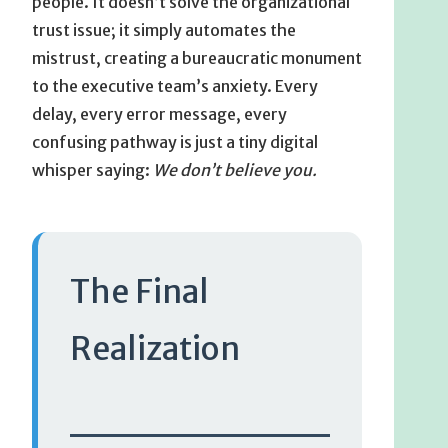
people. It doesn’t solve the organizational
trust issue; it simply automates the
mistrust, creating a bureaucratic monument
to the executive team’s anxiety. Every
delay, every error message, every
confusing pathway is just a tiny digital
whisper saying:
We don’t believe you.
The Final
Realization