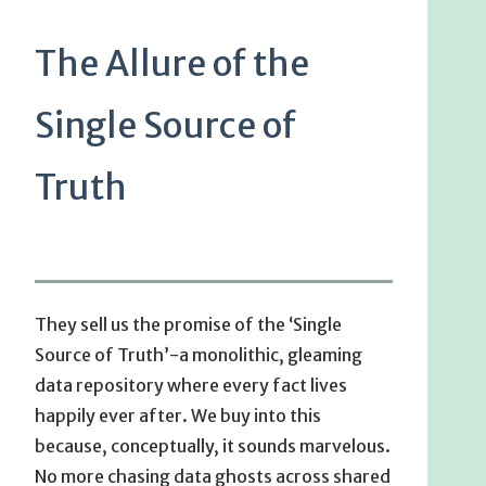
The Allure of the
Single Source of
Truth
They sell us the promise of the ‘Single
Source of Truth’-a monolithic, gleaming
data repository where every fact lives
happily ever after. We buy into this
because, conceptually, it sounds marvelous.
No more chasing data ghosts across shared