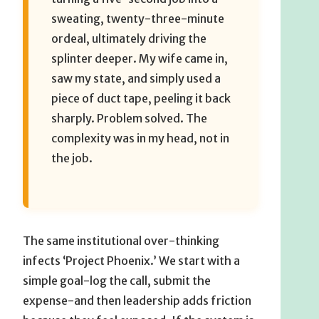
sweating, twenty-three-minute
ordeal, ultimately driving the
splinter deeper. My wife came in,
saw my state, and simply used a
piece of duct tape, peeling it back
sharply. Problem solved. The
complexity was in my head, not in
the job.
The same institutional over-thinking
infects ‘Project Phoenix.’ We start with a
simple goal-log the call, submit the
expense-and then leadership adds friction