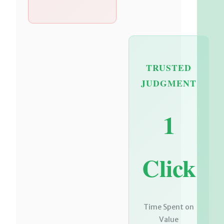
TRUSTED
JUDGMENT
1
Click
Time Spent on
Value