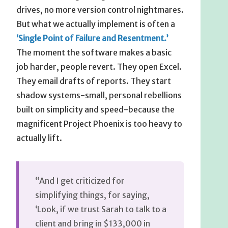
drives, no more version control nightmares.
But what we actually implement is often a
‘Single Point of Failure and Resentment.’
The moment the software makes a basic
job harder, people revert. They open Excel.
They email drafts of reports. They start
shadow systems-small, personal rebellions
built on simplicity and speed-because the
magnificent Project Phoenix is too heavy to
actually lift.
“And I get criticized for
simplifying things, for saying,
‘Look, if we trust Sarah to talk to a
client and bring in $133,000 in