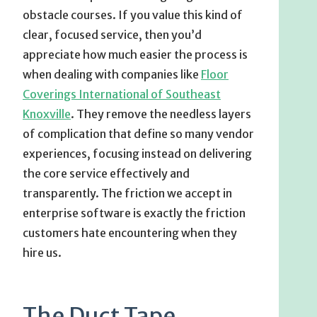
obstacle courses. If you value this kind of
clear, focused service, then you’d
appreciate how much easier the process is
when dealing with companies like
Floor
Coverings International of Southeast
Knoxville
. They remove the needless layers
of complication that define so many vendor
experiences, focusing instead on delivering
the core service effectively and
transparently. The friction we accept in
enterprise software is exactly the friction
customers hate encountering when they
hire us.
The Duct Tape