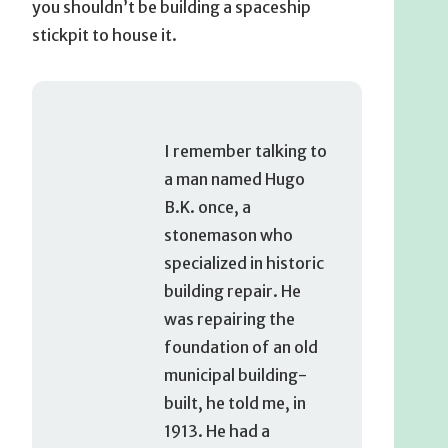
you shouldn’t be building a spaceship
stickpit to house it.
I remember talking to
a man named Hugo
B.K. once, a
stonemason who
specialized in historic
building repair. He
was repairing the
foundation of an old
municipal building-
built, he told me, in
1913. He had a