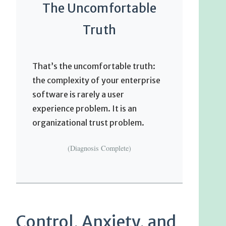
The Uncomfortable
Truth
That’s the uncomfortable truth:
the complexity of your enterprise
software is rarely a user
experience problem. It is an
organizational trust problem.
(Diagnosis Complete)
Control, Anxiety, and