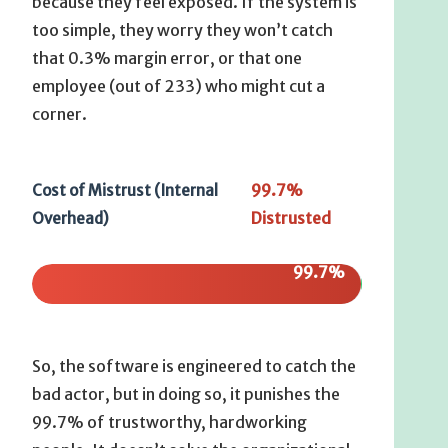
because they feel exposed. If the system is
too simple, they worry they won’t catch
that 0.3% margin error, or that one
employee (out of 233) who might cut a
corner.
99.7%
Cost of Mistrust (Internal
Distrusted
Overhead)
99.7%
So, the software is engineered to catch the
bad actor, but in doing so, it punishes the
99.7% of trustworthy, hardworking