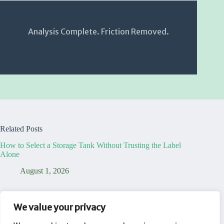
Analysis Complete. Friction Removed.
Related Posts
How to Select a Storage Tank Without Trusting the Label
Alone
August 1, 2026
7 Truths That Reveal Your Temporary Dining Table Office is
a Lie
We value your privacy
August 1, 2026