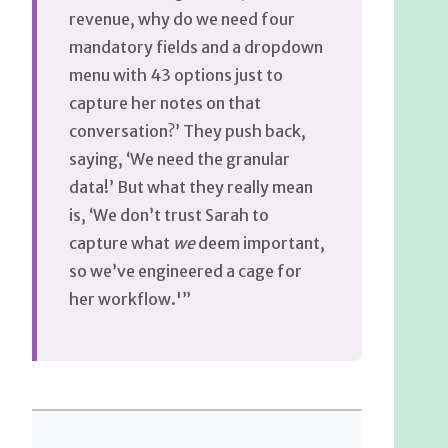
revenue, why do we need four
mandatory fields and a dropdown
menu with 43 options just to
capture her notes on that
conversation?’ They push back,
saying, ‘We need the granular
data!’ But what they really mean
is, ‘We don’t trust Sarah to
capture what
we
deem important,
so we’ve engineered a cage for
her workflow.'”