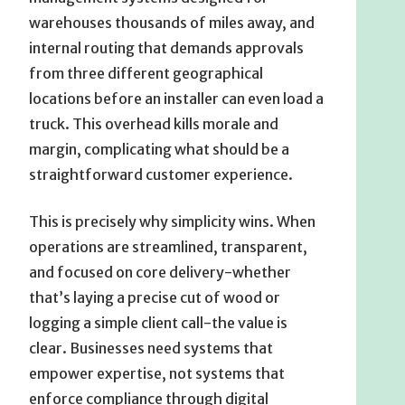
warehouses thousands of miles away, and
internal routing that demands approvals
from three different geographical
locations before an installer can even load a
truck. This overhead kills morale and
margin, complicating what should be a
straightforward customer experience.
This is precisely why simplicity wins. When
operations are streamlined, transparent,
and focused on core delivery-whether
that’s laying a precise cut of wood or
logging a simple client call-the value is
clear. Businesses need systems that
empower expertise, not systems that
enforce compliance through digital