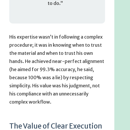
to do.”
His expertise wasn’t in following a complex
procedure; it was in knowing when to trust
the material and when to trust his own
hands. He achieved near-perfect alignment
(he aimed for 99.3% accuracy, he said,
because 100% was a lie) by respecting
simplicity. His value was his judgment, not
his compliance with an unnecessarily
complex workflow.
The Value of Clear Execution