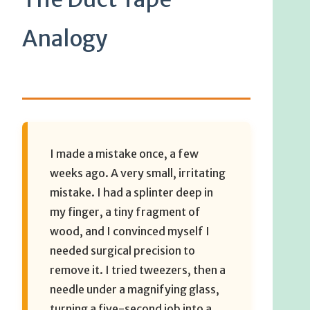
Analogy
I made a mistake once, a few
weeks ago. A very small, irritating
mistake. I had a splinter deep in
my finger, a tiny fragment of
wood, and I convinced myself I
needed surgical precision to
remove it. I tried tweezers, then a
needle under a magnifying glass,
turning a five-second job into a