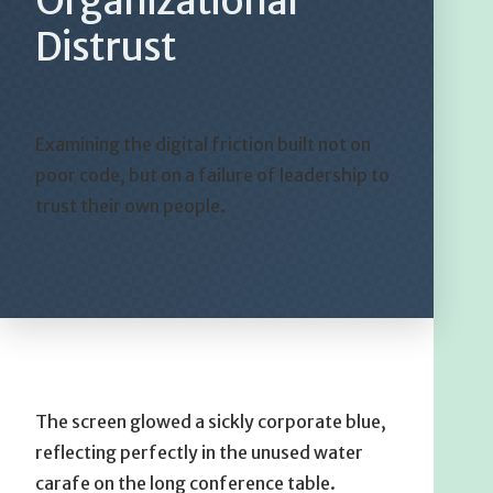
Organizational
Distrust
Examining the digital friction built not on
poor code, but on a failure of leadership to
trust their own people.
The screen glowed a sickly corporate blue,
reflecting perfectly in the unused water
carafe on the long conference table.