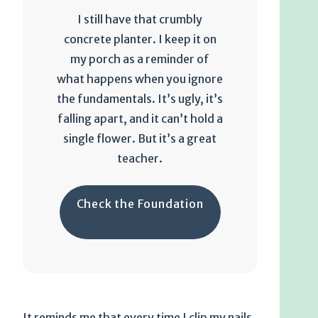
I still have that crumbly
concrete planter. I keep it on
my porch as a reminder of
what happens when you ignore
the fundamentals. It’s ugly, it’s
falling apart, and it can’t hold a
single flower. But it’s a great
teacher.
Check the Foundation
It reminds me that every time I clip my nails