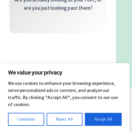
are you just looking past them?
We value your privacy
We use cookies to enhance your browsing experience,
serve personalized ads or content, and analyze our
traffic. By clicking "Accept All", you consent to our use
of cookies.
Related Posts
How to Select a Storage Tank Without Trusting the Label
Customize
Reject All
Accept All
Alone
August 1, 2026