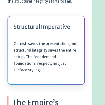
the structural integrity starts to fail.
Structural Imperative
Garnish saves the presentation, but
structural integrity saves the entire
setup. The feet demand
foundational respect, not just
surface styling.
The Empire’s