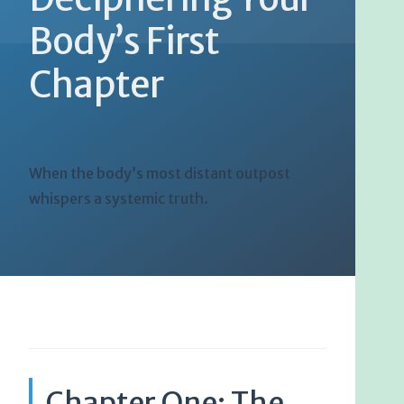
Body’s First
Chapter
When the body’s most distant outpost
whispers a systemic truth.
Chapter One: The