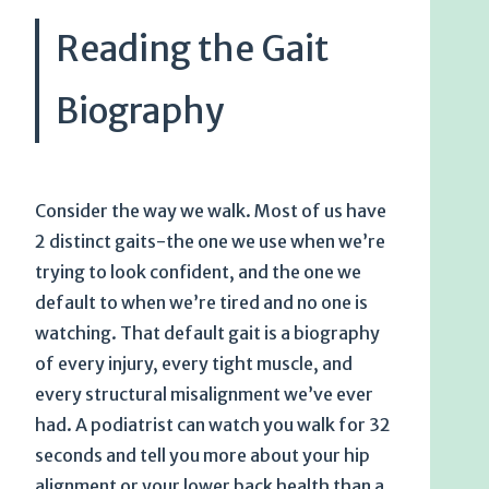
Reading the Gait
Biography
Consider the way we walk. Most of us have
2 distinct gaits-the one we use when we’re
trying to look confident, and the one we
default to when we’re tired and no one is
watching. That default gait is a biography
of every injury, every tight muscle, and
every structural misalignment we’ve ever
had. A podiatrist can watch you walk for 32
seconds and tell you more about your hip
alignment or your lower back health than a