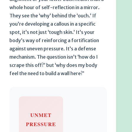
whole hour of self-reflection in a mirror.
They see the ‘why’ behind the ‘ouch.’ If
you’re developing a callous in a specific
spot, it’s not just ‘tough skin.’ It’s your
body’s way of reinforcing a fortification
against uneven pressure. It’s a defense
mechanism. The question isn’t ‘how do I
scrape this off?’ but ‘why does my body
feel the need to build a wall here?’
UNMET
PRESSURE