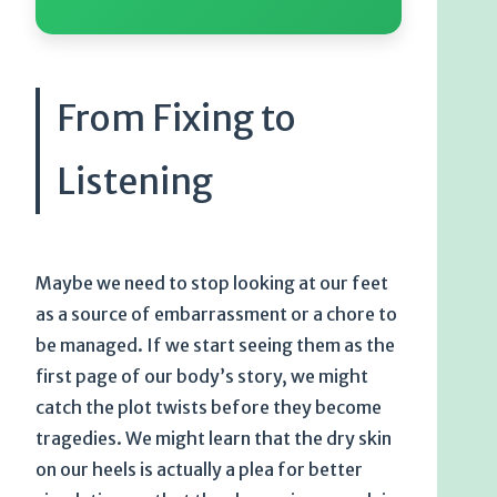
From Fixing to
Listening
Maybe we need to stop looking at our feet
as a source of embarrassment or a chore to
be managed. If we start seeing them as the
first page of our body’s story, we might
catch the plot twists before they become
tragedies. We might learn that the dry skin
on our heels is actually a plea for better