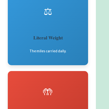
⚖️
Literal Weight
The miles carried daily.
🤲