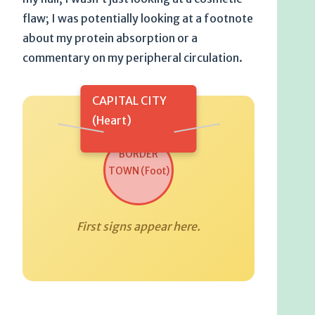
flaw; I was potentially looking at a footnote
about my protein absorption or a
commentary on my peripheral circulation.
CAPITAL CITY
(Heart)
BORDER
TOWN (Foot)
First signs appear here.