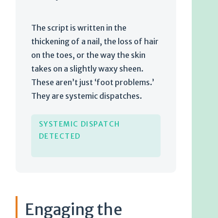
The script is written in the
thickening of a nail, the loss of hair
on the toes, or the way the skin
takes on a slightly waxy sheen.
These aren’t just ‘foot problems.’
They are systemic dispatches.
SYSTEMIC DISPATCH
DETECTED
Engaging the