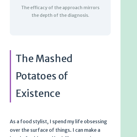
The efficacy of the approach mirrors
the depth of the diagnosis.
The Mashed
Potatoes of
Existence
As a food stylist, I spend my life obsessing
over the surface of things. I can make a