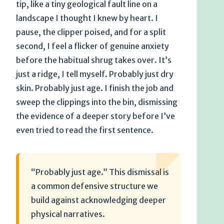
tip, like a tiny geological fault line on a
landscape I thought I knew by heart. I
pause, the clipper poised, and for a split
second, I feel a flicker of genuine anxiety
before the habitual shrug takes over. It’s
just a ridge, I tell myself. Probably just dry
skin. Probably just age. I finish the job and
sweep the clippings into the bin, dismissing
the evidence of a deeper story before I’ve
even tried to read the first sentence.
“Probably just age.” This dismissal is
a common defensive structure we
build against acknowledging deeper
physical narratives.