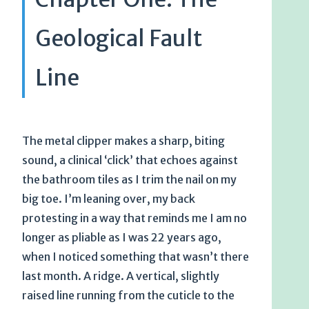
Geological Fault
Line
The metal clipper makes a sharp, biting
sound, a clinical ‘click’ that echoes against
the bathroom tiles as I trim the nail on my
big toe. I’m leaning over, my back
protesting in a way that reminds me I am no
longer as pliable as I was 22 years ago,
when I noticed something that wasn’t there
last month. A ridge. A vertical, slightly
raised line running from the cuticle to the