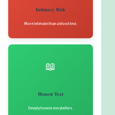
Intimacy Risk
More intimate than a blood test.
📖
Honest Text
Deeply honest storytellers.