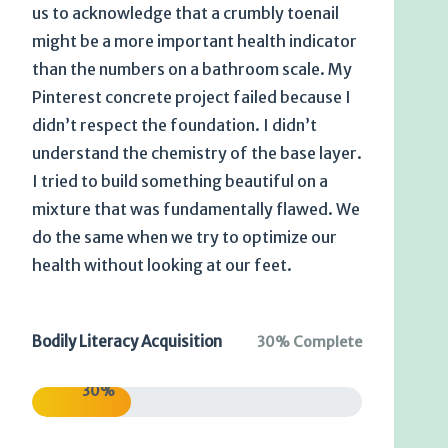
us to acknowledge that a crumbly toenail
might be a more important health indicator
than the numbers on a bathroom scale. My
Pinterest concrete project failed because I
didn’t respect the foundation. I didn’t
understand the chemistry of the base layer.
I tried to build something beautiful on a
mixture that was fundamentally flawed. We
do the same when we try to optimize our
health without looking at our feet.
Bodily Literacy Acquisition
30% Complete
30%