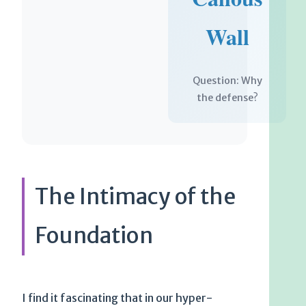
Wall
Question: Why
the defense?
The Intimacy of the
Foundation
I find it fascinating that in our hyper-