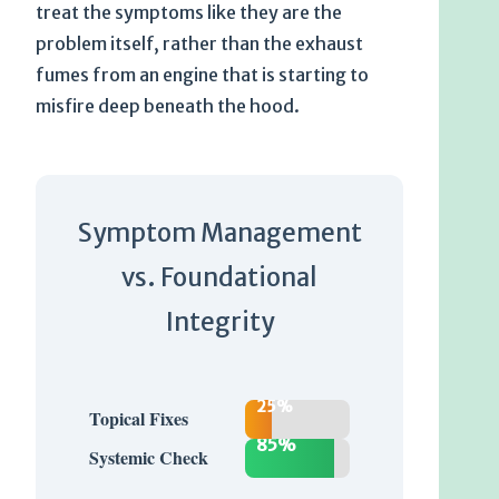
treat the symptoms like they are the
problem itself, rather than the exhaust
fumes from an engine that is starting to
misfire deep beneath the hood.
Symptom Management
vs. Foundational
Integrity
25%
Topical Fixes
85%
Systemic Check