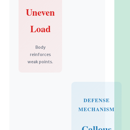
Uneven
Load
Body
reinforces
weak points.
DEFENSE
MECHANISM
Callous