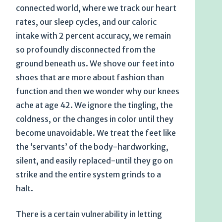
connected world, where we track our heart
rates, our sleep cycles, and our caloric
intake with 2 percent accuracy, we remain
so profoundly disconnected from the
ground beneath us. We shove our feet into
shoes that are more about fashion than
function and then we wonder why our knees
ache at age 42. We ignore the tingling, the
coldness, or the changes in color until they
become unavoidable. We treat the feet like
the ‘servants’ of the body-hardworking,
silent, and easily replaced-until they go on
strike and the entire system grinds to a
halt.
There is a certain vulnerability in letting