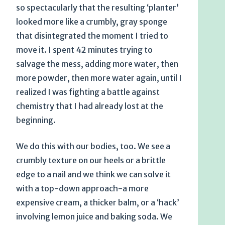
so spectacularly that the resulting ‘planter’
looked more like a crumbly, gray sponge
that disintegrated the moment I tried to
move it. I spent 42 minutes trying to
salvage the mess, adding more water, then
more powder, then more water again, until I
realized I was fighting a battle against
chemistry that I had already lost at the
beginning.
We do this with our bodies, too. We see a
crumbly texture on our heels or a brittle
edge to a nail and we think we can solve it
with a top-down approach-a more
expensive cream, a thicker balm, or a ‘hack’
involving lemon juice and baking soda. We