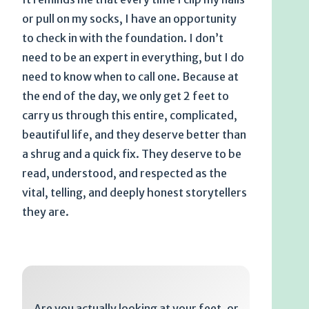
or pull on my socks, I have an opportunity
to check in with the foundation. I don’t
need to be an expert in everything, but I do
need to know when to call one. Because at
the end of the day, we only get 2 feet to
carry us through this entire, complicated,
beautiful life, and they deserve better than
a shrug and a quick fix. They deserve to be
read, understood, and respected as the
vital, telling, and deeply honest storytellers
they are.
Are you actually looking at your feet, or