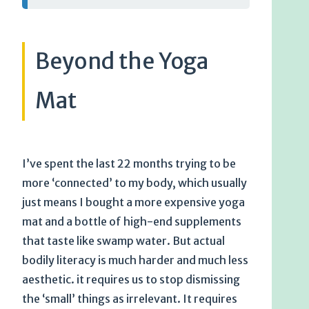
Beyond the Yoga
Mat
I’ve spent the last 22 months trying to be
more ‘connected’ to my body, which usually
just means I bought a more expensive yoga
mat and a bottle of high-end supplements
that taste like swamp water. But actual
bodily literacy is much harder and much less
aesthetic. it requires us to stop dismissing
the ‘small’ things as irrelevant. It requires