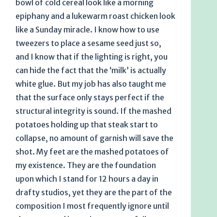
bowl of cold cereal look like a morning
epiphany and a lukewarm roast chicken look
like a Sunday miracle. I know how to use
tweezers to place a sesame seed just so,
and I know that if the lighting is right, you
can hide the fact that the ‘milk’ is actually
white glue. But my job has also taught me
that the surface only stays perfect if the
structural integrity is sound. If the mashed
potatoes holding up that steak start to
collapse, no amount of garnish will save the
shot. My feet are the mashed potatoes of
my existence. They are the foundation
upon which I stand for 12 hours a day in
drafty studios, yet they are the part of the
composition I most frequently ignore until