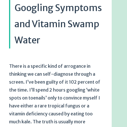
Googling Symptoms
and Vitamin Swamp
Water
There is a specific kind of arrogance in
thinking we can self-diagnose through a
screen. I’ve been guilty of it 102 percent of
the time. I’ll spend 2 hours googling ‘white
spots on toenails’ only to convince myself I
have either a rare tropical fungus or a
vitamin deficiency caused by eating too
much kale. The truth is usually more