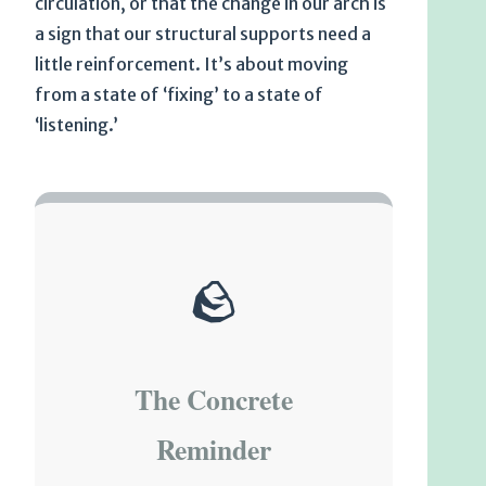
circulation, or that the change in our arch is
a sign that our structural supports need a
little reinforcement. It’s about moving
from a state of ‘fixing’ to a state of
‘listening.’
🪨
The Concrete
Reminder