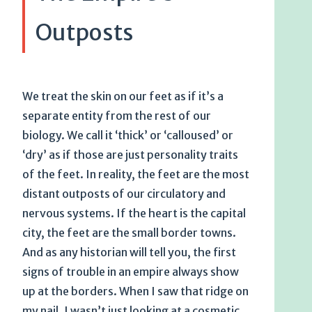
Outposts
We treat the skin on our feet as if it’s a
separate entity from the rest of our
biology. We call it ‘thick’ or ‘calloused’ or
‘dry’ as if those are just personality traits
of the feet. In reality, the feet are the most
distant outposts of our circulatory and
nervous systems. If the heart is the capital
city, the feet are the small border towns.
And as any historian will tell you, the first
signs of trouble in an empire always show
up at the borders. When I saw that ridge on
my nail, I wasn’t just looking at a cosmetic