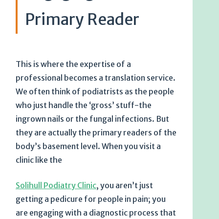
Primary Reader
This is where the expertise of a
professional becomes a translation service.
We often think of podiatrists as the people
who just handle the ‘gross’ stuff-the
ingrown nails or the fungal infections. But
they are actually the primary readers of the
body’s basement level. When you visit a
clinic like the
Solihull Podiatry Clinic
, you aren’t just
getting a pedicure for people in pain; you
are engaging with a diagnostic process that