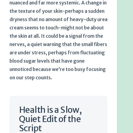
nuanced and far more systemic. A change in
the texture of your skin-perhaps a sudden
dryness that no amount of heavy-duty urea
cream seems to touch-might not be about
the skin at all. It could be a signal from the
nerves, a quiet warning that the small fibers
are under stress, perhaps from fluctuating
blood sugar levels that have gone
unnoticed because we’re too busy focusing
on our step counts.
Health is a Slow,
Quiet Edit of the
Script