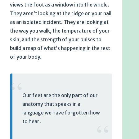
views the foot as a window into the whole.
They aren’t looking at the ridge on your nail
as an isolated incident. They are looking at
the way you walk, the temperature of your
skin, and the strength of your pulses to
build a map of what’s happening in the rest
of your body.
“
Our feet are the only part of our
anatomy that speaks in a
language we have forgotten how
“
to hear.