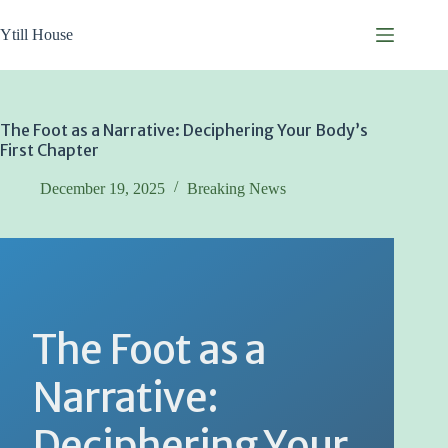
Skip
to
Ytill House
content
The Foot as a Narrative: Deciphering Your Body’s
First Chapter
December 19, 2025
Breaking News
The Foot as a
Narrative:
Deciphering Your