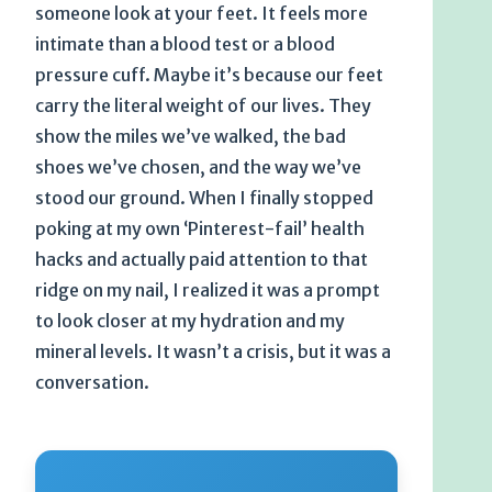
someone look at your feet. It feels more
intimate than a blood test or a blood
pressure cuff. Maybe it’s because our feet
carry the literal weight of our lives. They
show the miles we’ve walked, the bad
shoes we’ve chosen, and the way we’ve
stood our ground. When I finally stopped
poking at my own ‘Pinterest-fail’ health
hacks and actually paid attention to that
ridge on my nail, I realized it was a prompt
to look closer at my hydration and my
mineral levels. It wasn’t a crisis, but it was a
conversation.