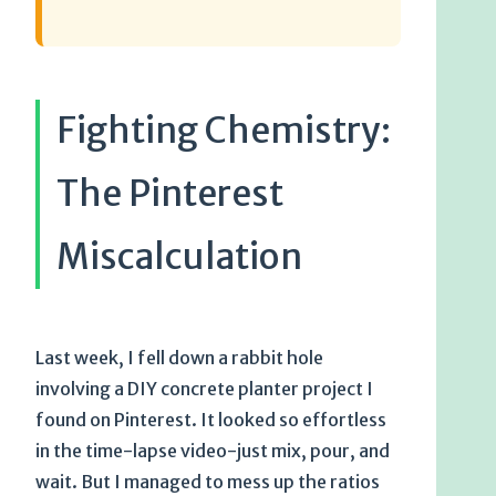
Fighting Chemistry:
The Pinterest
Miscalculation
Last week, I fell down a rabbit hole
involving a DIY concrete planter project I
found on Pinterest. It looked so effortless
in the time-lapse video-just mix, pour, and
wait. But I managed to mess up the ratios