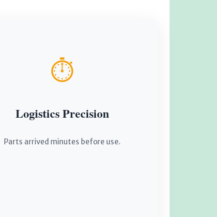
⏱️
Logistics Precision
Parts arrived minutes before use.