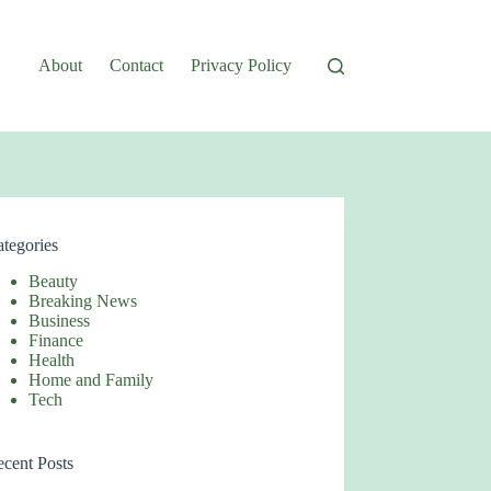
About
Contact
Privacy Policy
tegories
Beauty
Breaking News
Business
Finance
Health
Home and Family
Tech
cent Posts