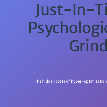
Just-In-Ti
Psychologi
Grind
The hidden costs of hyper-optimization 