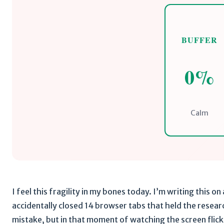
BUFFER
0%
Calm
I feel this fragility in my bones today. I’m writing this on
accidentally closed 14 browser tabs that held the research
mistake, but in that moment of watching the screen flicke