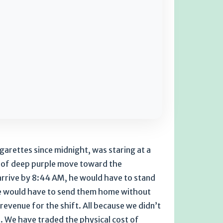
arettes since midnight, was staring at a
b of deep purple move toward the
 arrive by 8:44 AM, he would have to stand
 He would have to send them home without
evenue for the shift. All because we didn’t
e. We have traded the physical cost of