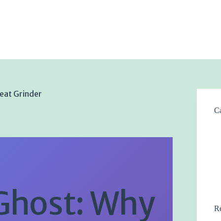
eat Grinder
Ca
Ghost: Why
Re