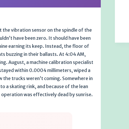
at the vibration sensor on the spindle of the
ouldn’t have been zero. It should have been
e earning its keep. Instead, the floor of
ts buzzing in their ballasts. At 4:04 AM,
ning. August, a machine calibration specialist
stayed within 0.0004 millimeters, wiped a
ew the trucks weren’t coming. Somewhere in
to a skating rink, and because of the lean
 operation was effectively dead by sunrise.