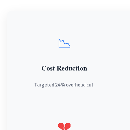
📉
Cost Reduction
Targeted 24% overhead cut.
💔