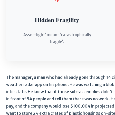
Hidden Fragility
‘Asset-light’ meant ‘catastrophically
fragile’.
The manager, a man who had already gone through 14 cig
weather radar app on his phone. He was watching a blo
interstate. He knew that if those sub-assemblies didn’t
in front of 54 people and tell them there was no work.
pay, and the company would lose $100,004 in projected r
want to store 24 extra crates of plastic housings on-sit