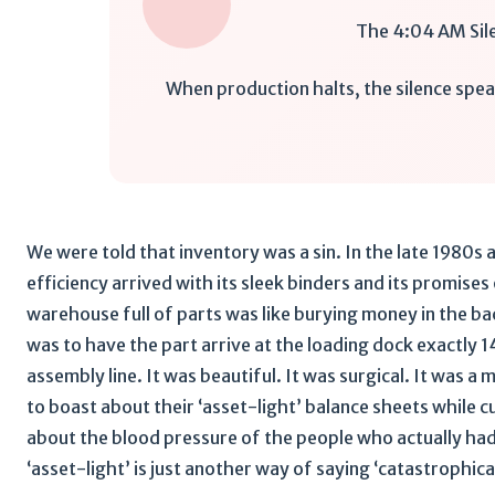
The 4:04 AM Sil
When production halts, the silence spea
We were told that inventory was a sin. In the late 1980s
efficiency arrived with its sleek binders and its promises
warehouse full of parts was like burying money in the ba
was to have the part arrive at the loading dock exactly 
assembly line. It was beautiful. It was surgical. It was a
to boast about their ‘asset-light’ balance sheets while
about the blood pressure of the people who actually had
‘asset-light’ is just another way of saying ‘catastrophical