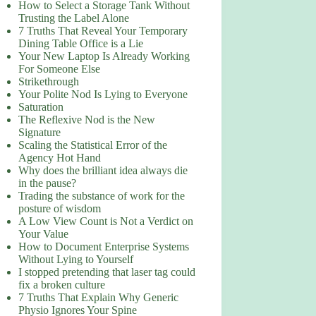
How to Select a Storage Tank Without
Trusting the Label Alone
7 Truths That Reveal Your Temporary
Dining Table Office is a Lie
Your New Laptop Is Already Working
For Someone Else
Strikethrough
Your Polite Nod Is Lying to Everyone
Saturation
The Reflexive Nod is the New
Signature
Scaling the Statistical Error of the
Agency Hot Hand
Why does the brilliant idea always die
in the pause?
Trading the substance of work for the
posture of wisdom
A Low View Count is Not a Verdict on
Your Value
How to Document Enterprise Systems
Without Lying to Yourself
I stopped pretending that laser tag could
fix a broken culture
7 Truths That Explain Why Generic
Physio Ignores Your Spine