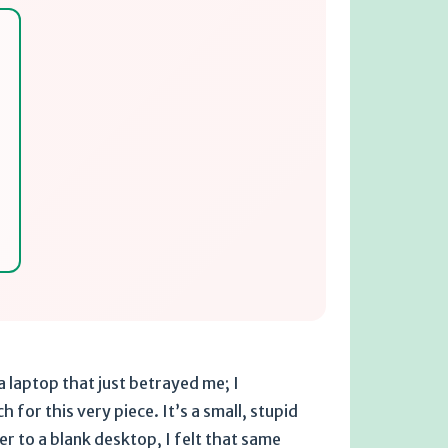
 a laptop that just betrayed me; I
 for this very piece. It’s a small, stupid
r to a blank desktop, I felt that same