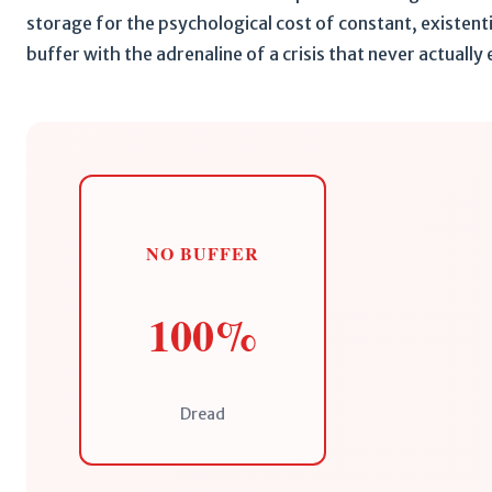
storage for the psychological cost of constant, existent
buffer with the adrenaline of a crisis that never actually
NO BUFFER
100%
Dread