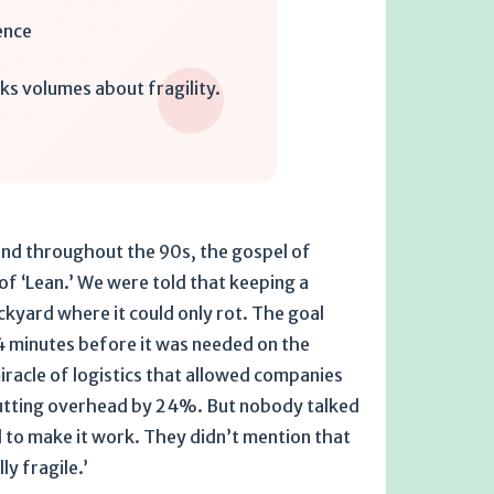
ence
ks volumes about fragility.
 and throughout the 90s, the gospel of
 of ‘Lean.’ We were told that keeping a
ckyard where it could only rot. The goal
14 minutes before it was needed on the
 miracle of logistics that allowed companies
 cutting overhead by 24%. But nobody talked
 to make it work. They didn’t mention that
ly fragile.’