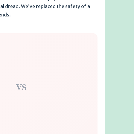
ial dread. We’ve replaced the safety of a
 ends.
VS