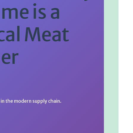
me is a
cal Meat
er
in the modern supply chain.