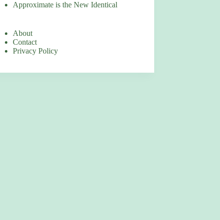
Approximate is the New Identical
About
Contact
Privacy Policy