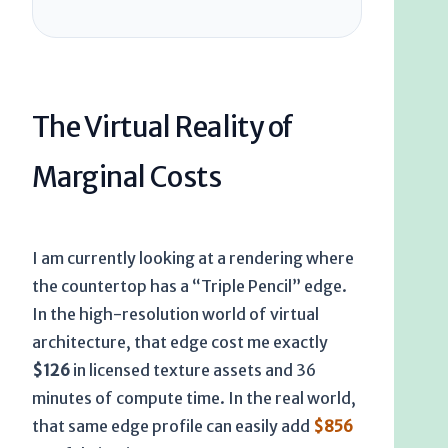
The Virtual Reality of
Marginal Costs
I am currently looking at a rendering where
the countertop has a “Triple Pencil” edge.
In the high-resolution world of virtual
architecture, that edge cost me exactly
$126
in licensed texture assets and
36
minutes
of compute time. In the real world,
that same edge profile can easily add
$856