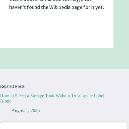
haven’t found the Wikipedia page for it yet.
Related Posts
How to Select a Storage Tank Without Trusting the Label
Alone
August 1, 2026
7 Truths That Reveal Your Temporary Dining Table Office is