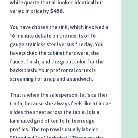
white quartz that all looked identical but
varied in price by
$456
.
You have chosen the sink, which involved a
16-minute
debate on the merits of 16-
gauge stainless steel versus fireclay. You
have picked the cabinet hardware, the
faucet finish, and the grout color for the
backsplash. Your prefrontal cortex is
screaming for a nap and a sandwich.
That is when the salesperson-let’s call her
Linda, because she always feels like a Linda-
slides the sheet across the table. It is a
laminated grid of ten to fifteen edge
profiles. The top row is usually labeled