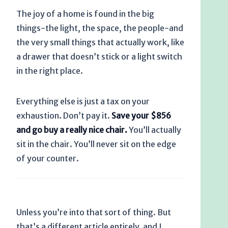
The joy of a home is found in the big
things-the light, the space, the people-and
the very small things that actually work, like
a drawer that doesn’t stick or a light switch
in the right place.
Everything else is just a tax on your
exhaustion. Don’t pay it.
Save your $856
and go buy a really nice chair.
You’ll actually
sit in the chair. You’ll never sit on the edge
of your counter.
Unless you’re into that sort of thing. But
that’s a different article entirely, and I