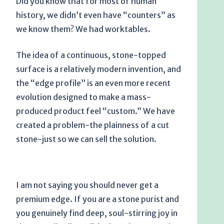
Did you know that for most of human
history, we didn’t even have “counters” as
we know them? We had worktables.
The idea of a continuous, stone-topped
surface is a relatively modern invention, and
the “edge profile” is an even more recent
evolution designed to make a mass-
produced product feel “custom.” We have
created a problem-the plainness of a cut
stone-just so we can sell the solution.
I am not saying you should never get a
premium edge. If you are a stone purist and
you genuinely find deep, soul-stirring joy in