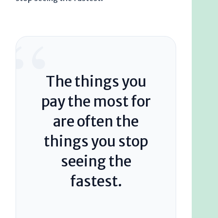
“
The things you
pay the most for
are often the
things you stop
seeing the
fastest.