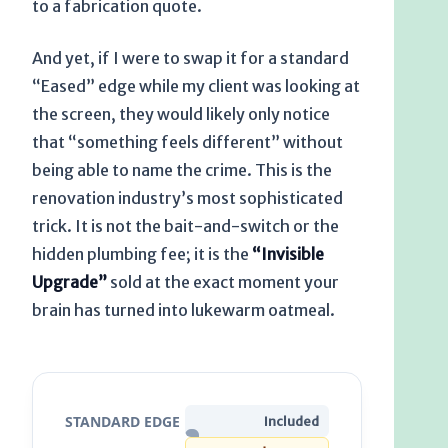
to a fabrication quote.
And yet, if I were to swap it for a standard
“Eased” edge while my client was looking at
the screen, they would likely only notice
that “something feels different” without
being able to name the crime. This is the
renovation industry’s most sophisticated
trick. It is not the bait-and-switch or the
hidden plumbing fee; it is the
“Invisible
Upgrade”
sold at the exact moment your
brain has turned into lukewarm oatmeal.
STANDARD EDGE
Included