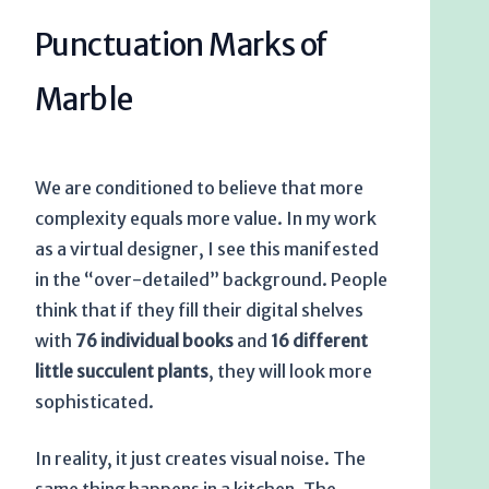
Punctuation Marks of
Marble
We are conditioned to believe that more
complexity equals more value. In my work
as a virtual designer, I see this manifested
in the “over-detailed” background. People
think that if they fill their digital shelves
with
76 individual books
and
16 different
little succulent plants
, they will look more
sophisticated.
In reality, it just creates visual noise. The