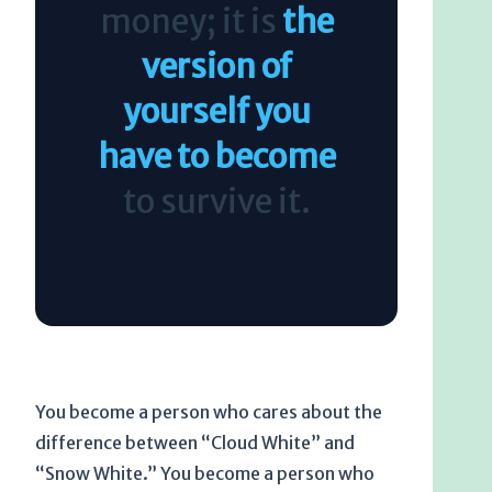
money; it is
the
version of
yourself you
have to become
to survive it.
You become a person who cares about the
difference between “Cloud White” and
“Snow White.” You become a person who