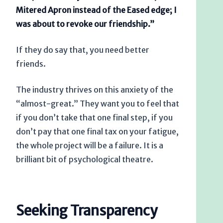
Mitered Apron instead of the Eased edge; I
was about to revoke our friendship.”
If they do say that, you need better
friends.
The industry thrives on this anxiety of the
“almost-great.” They want you to feel that
if you don’t take that one final step, if you
don’t pay that one final tax on your fatigue,
the whole project will be a failure. It is a
brilliant bit of psychological theatre.
Seeking Transparency