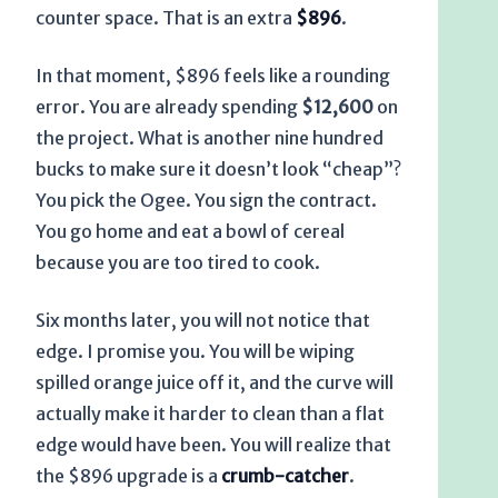
counter space. That is an extra
$896
.
In that moment, $896 feels like a rounding
error. You are already spending
$12,600
on
the project. What is another nine hundred
bucks to make sure it doesn’t look “cheap”?
You pick the Ogee. You sign the contract.
You go home and eat a bowl of cereal
because you are too tired to cook.
Six months later, you will not notice that
edge. I promise you. You will be wiping
spilled orange juice off it, and the curve will
actually make it harder to clean than a flat
edge would have been. You will realize that
the $896 upgrade is a
crumb-catcher
.