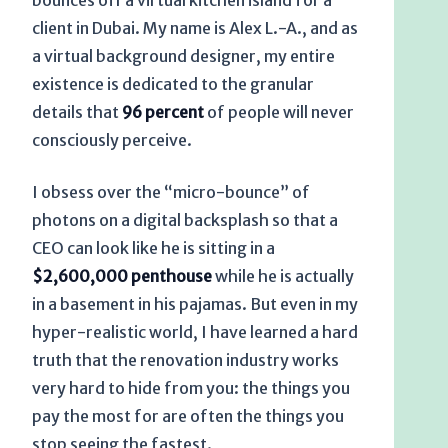
bounces off a virtual kitchen island for a
client in Dubai. My name is Alex L.-A., and as
a virtual background designer, my entire
existence is dedicated to the granular
details that
96 percent
of people will never
consciously perceive.
I obsess over the “micro-bounce” of
photons on a digital backsplash so that a
CEO can look like he is sitting in a
$2,600,000 penthouse
while he is actually
in a basement in his pajamas. But even in my
hyper-realistic world, I have learned a hard
truth that the renovation industry works
very hard to hide from you: the things you
pay the most for are often the things you
stop seeing the fastest.