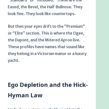
“Standard” or “Included.” These are the
Eased, the Bevel, the Half Bullnose. They
look fine. They look like countertops.
But then your eyes drift to the “Premium”
or “Elite” section. This is where the Ogee,
the Dupont, and the Mitered Apron live.
These profiles have names that sound like
they belong in a Victorian manor or a luxury
yacht.
Ego Depletion and the Hick-
Hyman Law