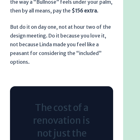
the way a “Bullnose” feels under your palm,
then by all means, pay the
$156 extra
.
But do it on day one, not at hour two of the
design meeting. Do it because you love it,
not because Linda made you feel like a
peasant for considering the “included”
options.
The cost of a
renovation is
not just the