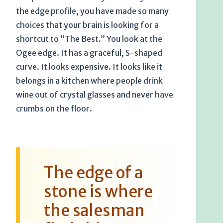
the edge profile, you have made so many
choices that your brain is looking for a
shortcut to “The Best.” You look at the
Ogee edge. It has a graceful, S-shaped
curve. It looks expensive. It looks like it
belongs in a kitchen where people drink
wine out of crystal glasses and never have
crumbs on the floor.
The edge of a
stone is where
the salesman