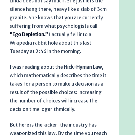
Linda does not say much. She just lets the
silence hang there, heavy like a slab of 3cm
granite. She knows that you are currently
suffering from what psychologists call
“Ego Depletion.”
I actually fell into a
Wikipedia rabbit hole about this last
Tuesday at
2:46 in the morning
.
I was reading about the
Hick-Hyman Law
,
which mathematically describes the time it
takes for a person to make a decision as a
result of the possible choices: increasing
the number of choices will increase the
decision time logarithmically.
But here is the kicker-the industry has
weaponized this law. By the time you reach