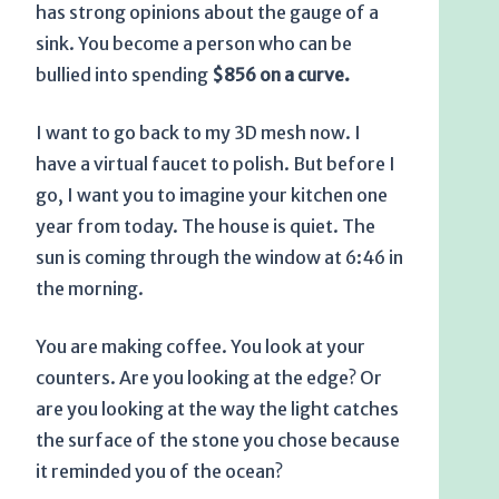
has strong opinions about the gauge of a
sink. You become a person who can be
bullied into spending
$856 on a curve.
I want to go back to my 3D mesh now. I
have a virtual faucet to polish. But before I
go, I want you to imagine your kitchen one
year from today. The house is quiet. The
sun is coming through the window at
6:46 in
the morning
.
You are making coffee. You look at your
counters. Are you looking at the edge? Or
are you looking at the way the light catches
the surface of the stone you chose because
it reminded you of the ocean?