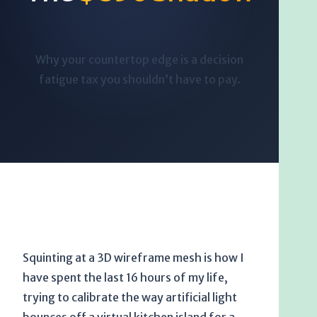
Why your countertop edge is a decision
fatigue tax you shouldn’t have to pay.
Squinting at a 3D wireframe mesh is how I
have spent the last
16 hours
of my life,
trying to calibrate the way artificial light