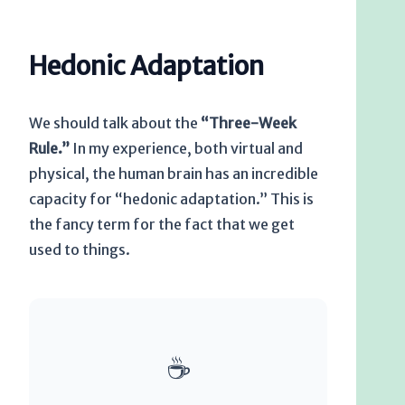
Hedonic Adaptation
We should talk about the
“Three-Week
Rule.”
In my experience, both virtual and
physical, the human brain has an incredible
capacity for “hedonic adaptation.” This is
the fancy term for the fact that we get
used to things.
☕