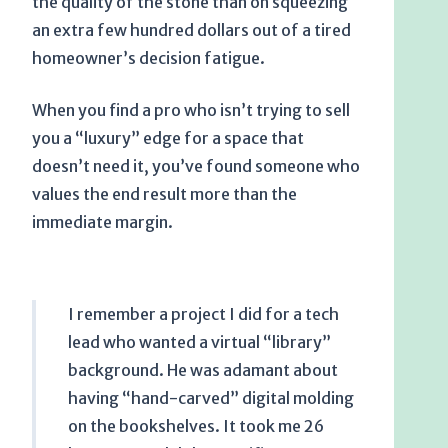
the quality of the stone than on squeezing
an extra few hundred dollars out of a tired
homeowner’s decision fatigue.
When you find a pro who isn’t trying to sell
you a “luxury” edge for a space that
doesn’t need it, you’ve found someone who
values the end result more than the
immediate margin.
I remember a project I did for a tech
lead who wanted a virtual “library”
background. He was adamant about
having “hand-carved” digital molding
on the bookshelves. It took me
26