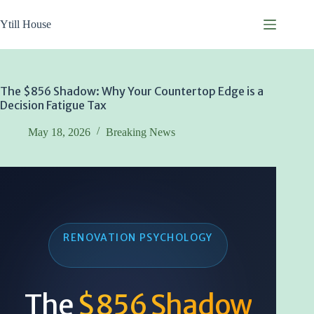
Skip
to
Ytill House
content
The $856 Shadow: Why Your Countertop Edge is a
Decision Fatigue Tax
May 18, 2026
Breaking News
RENOVATION PSYCHOLOGY
The
$856 Shadow