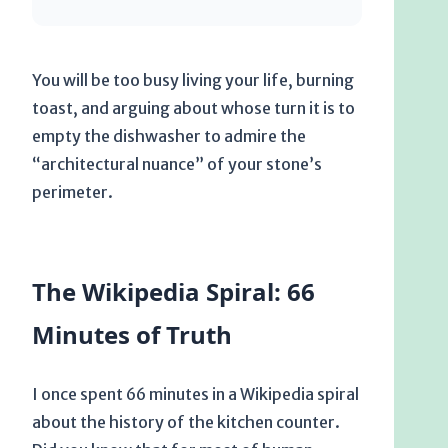
You will be too busy living your life, burning
toast, and arguing about whose turn it is to
empty the dishwasher to admire the
“architectural nuance” of your stone’s
perimeter.
The Wikipedia Spiral: 66
Minutes of Truth
I once spent
66 minutes
in a Wikipedia spiral
about the history of the kitchen counter.