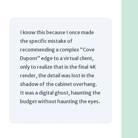
I know this because I once made
the specific mistake of
recommending a complex “Cove
Dupont” edge to a virtual client,
only to realize that in the final 4K
render, the detail was lost in the
shadow of the cabinet overhang.
It was a digital ghost, haunting the
budget without haunting the eyes.