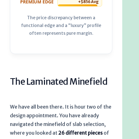
PREMIUM EDGE
+$856 Avg
The price discrepancy between a
functional edge and a “luxury” profile
often represents pure margin.
The Laminated Minefield
We have all been there. It is hour two of the
design appointment. You have already
navigated the minefield of slab selection,
where you looked at
26 different pieces
of