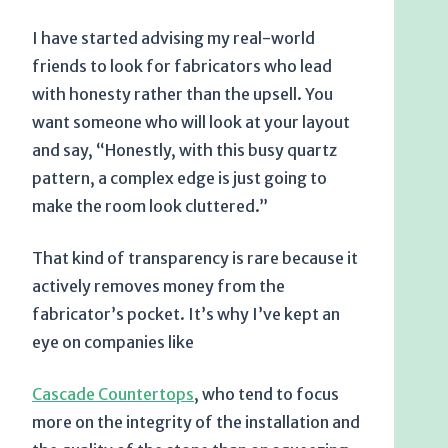
I have started advising my real-world
friends to look for fabricators who lead
with honesty rather than the upsell. You
want someone who will look at your layout
and say, “Honestly, with this busy quartz
pattern, a complex edge is just going to
make the room look cluttered.”
That kind of transparency is rare because it
actively removes money from the
fabricator’s pocket. It’s why I’ve kept an
eye on companies like
Cascade Countertops
, who tend to focus
more on the integrity of the installation and