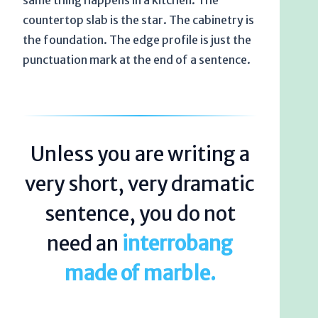
same thing happens in a kitchen. The
countertop slab is the star. The cabinetry is
the foundation. The edge profile is just the
punctuation mark at the end of a sentence.
Unless you are writing a
very short, very dramatic
sentence, you do not
need an
interrobang
made of marble.