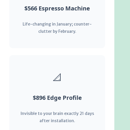
$566 Espresso Machine
Life-changing in January; counter-
clutter by February.
📐
$896 Edge Profile
Invisible to your brain exactly 21 days
after installation.