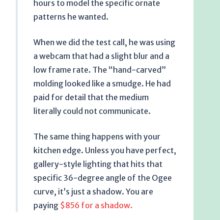
hours
to model the specific ornate
patterns he wanted.
When we did the test call, he was using
a webcam that had a slight blur and a
low frame rate. The “hand-carved”
molding looked like a smudge. He had
paid for detail that the medium
literally could not communicate.
The same thing happens with your
kitchen edge. Unless you have perfect,
gallery-style lighting that hits that
specific 36-degree angle of the Ogee
curve, it’s just a shadow. You are
paying
$856 for a shadow.