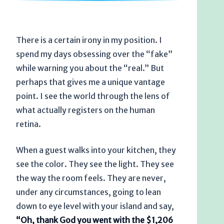
There is a certain irony in my position. I
spend my days obsessing over the “fake”
while warning you about the “real.” But
perhaps that gives me a unique vantage
point. I see the world through the lens of
what actually registers on the human
retina.
When a guest walks into your kitchen, they
see the color. They see the light. They see
the way the room feels. They are never,
under any circumstances, going to lean
down to eye level with your island and say,
“Oh, thank God you went with the $1,206