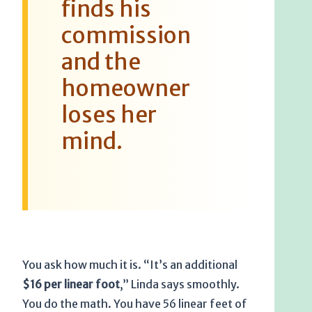
finds his
commission
and the
homeowner
loses her
mind.
You ask how much it is. “It’s an additional
$16 per linear foot
,” Linda says smoothly.
You do the math. You have 56 linear feet of