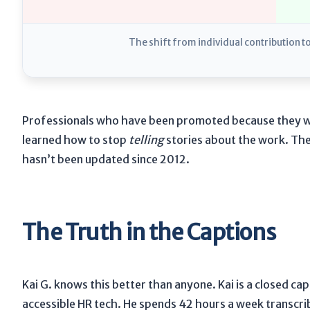
The shift from individual contribution t
Professionals who have been promoted because they we
learned how to stop
telling
stories about the work. They
hasn’t been updated since
2012
.
The Truth in the Captions
Kai G. knows this better than anyone. Kai is a closed cap
accessible HR tech. He spends
42 hours a week
transcri