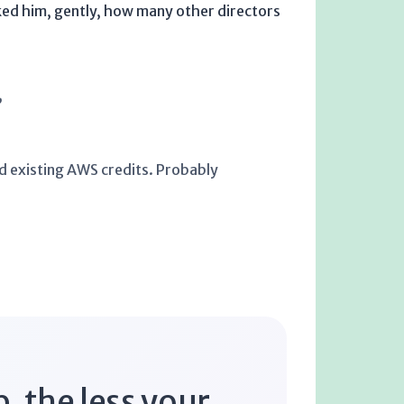
sked him, gently, how many other directors
”
sed existing AWS credits. Probably
, the less your