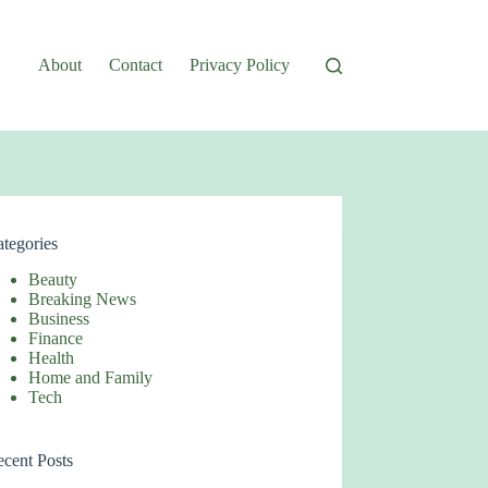
About
Contact
Privacy Policy
tegories
Beauty
Breaking News
Business
Finance
Health
Home and Family
Tech
cent Posts