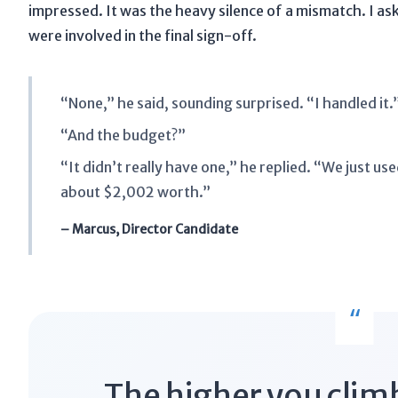
impressed. It was the heavy silence of a mismatch. I a
were involved in the final sign-off.
“None,” he said, sounding surprised. “I handled it.
“And the budget?”
“It didn’t really have one,” he replied. “We just u
about $2,002 worth.”
– Marcus, Director Candidate
“
The higher you climb