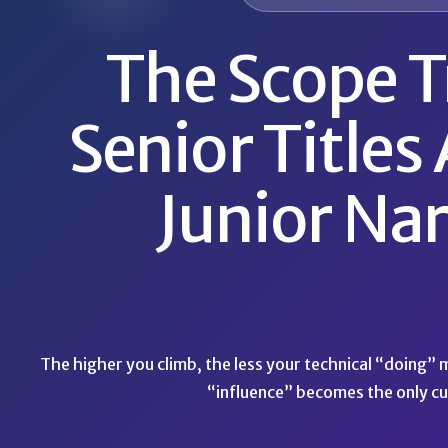
The Scope T
Senior Titles 
Junior Nar
The higher you climb, the less your technical “doing”
“influence” becomes the only cu