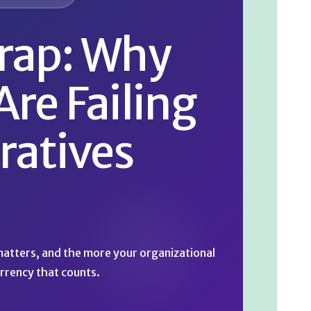
rap: Why
Are Failing
ratives
 matters, and the more your organizational
rrency that counts.