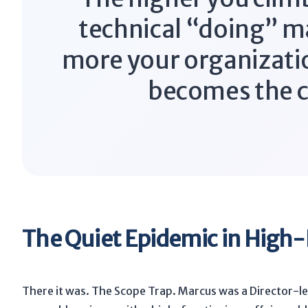
technical “doing” m
more your organizati
becomes the c
The Quiet Epidemic in High-
There it was. The Scope Trap. Marcus was a Director-lev