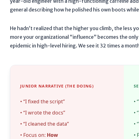
year-old engineer with a high-functioning caffeine add
general describing how he polished his own boots while 
He hadn’t realized that the higher you climb, the less y
more your organizational “influence” becomes the only c
epidemic in high-level hiring. We see it
32 times a mont
JUNIOR NARRATIVE (THE DOING)
S
• “I fixed the script”
• 
• “I wrote the docs”
• 
• “I cleaned the data”
• 
• Focus on:
How
• 