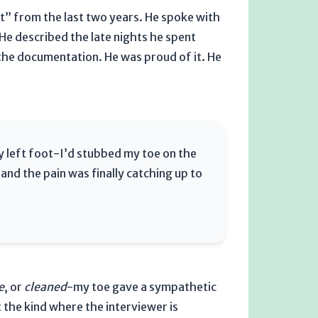
t” from the last
two years
. He spoke with
e described the late nights he spent
the documentation. He was proud of it. He
 my left foot-I’d stubbed my toe on the
and the pain was finally catching up to
e
, or
cleaned
-my toe gave a sympathetic
t the kind where the interviewer is