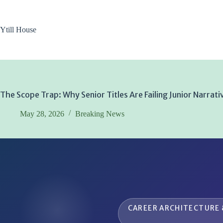
Skip
to
content
Ytill House
The Scope Trap: Why Senior Titles Are Failing Junior Narrati
May 28, 2026
Breaking News
CAREER ARCHITECTURE 