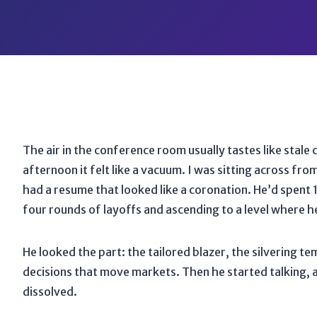
The air in the conference room usually tastes like stale 
afternoon it felt like a vacuum. I was sitting across fr
had a resume that looked like a coronation. He’d spent
four rounds of layoffs and ascending to a level where h
He looked the part: the tailored blazer, the silvering 
decisions that move markets. Then he started talking, and
dissolved.