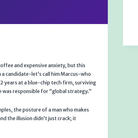
coffee and expensive anxiety, but this
om a candidate-let’s call him Marcus-who
12 years
at a blue-chip tech firm, surviving
e was responsible for “global strategy.”
temples, the posture of a man who makes
 the illusion didn’t just crack; it