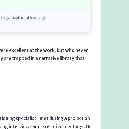
o organizational leverage.
re excellent at the work, but who never
 are trapped in a narrative library that
tioning specialist I met during a project on
bing interviews and executive meetings. He