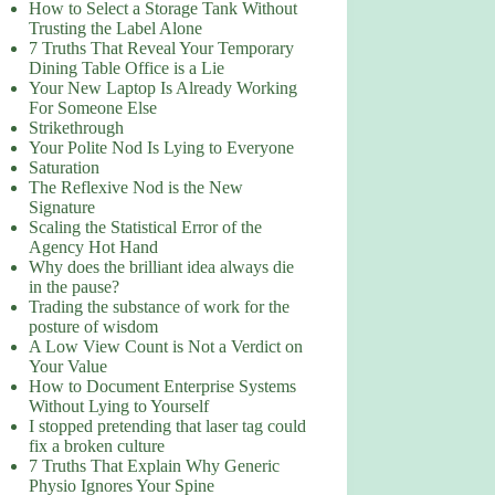
How to Select a Storage Tank Without
Trusting the Label Alone
7 Truths That Reveal Your Temporary
Dining Table Office is a Lie
Your New Laptop Is Already Working
For Someone Else
Strikethrough
Your Polite Nod Is Lying to Everyone
Saturation
The Reflexive Nod is the New
Signature
Scaling the Statistical Error of the
Agency Hot Hand
Why does the brilliant idea always die
in the pause?
Trading the substance of work for the
posture of wisdom
A Low View Count is Not a Verdict on
Your Value
How to Document Enterprise Systems
Without Lying to Yourself
I stopped pretending that laser tag could
fix a broken culture
7 Truths That Explain Why Generic
Physio Ignores Your Spine