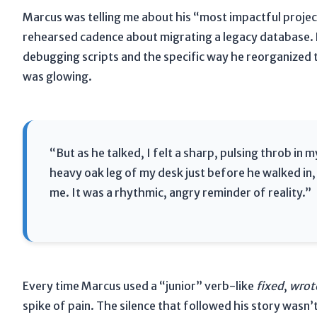
Marcus was telling me about his “most impactful projec
rehearsed cadence about migrating a legacy database. H
debugging scripts and the specific way he reorganized 
was glowing.
“But as he talked, I felt a sharp, pulsing throb in
heavy oak leg of my desk just before he walked in, 
me. It was a rhythmic, angry reminder of reality.”
Every time Marcus used a “junior” verb-like
fixed
,
wrot
spike of pain. The silence that followed his story wasn’