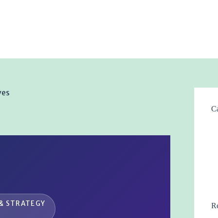
ves
Ca
& STRATEGY
Re