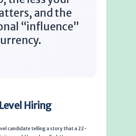
atters, and the
onal “influence”
urrency.
Level Hiring
el candidate telling a story that a 22-