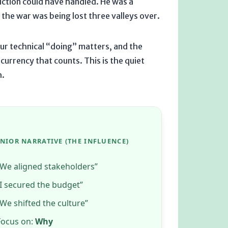
iction could have handled. He was a
the war was being lost three valleys over.
our technical “doing” matters, and the
urrency that counts. This is the quiet
h
.
ENIOR NARRATIVE (THE INFLUENCE)
“We aligned stakeholders”
“I secured the budget”
“We shifted the culture”
Focus on:
Why