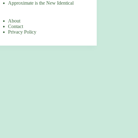
Approximate is the New Identical
About
Contact
Privacy Policy