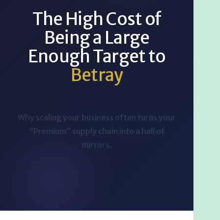
The High Cost of
Being a Large
Enough Target to
Betray
Why scaling your business often turns your
“Premium” supply chain into a hall of
mirrors.