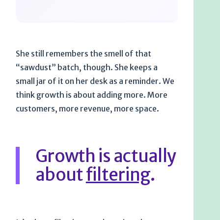
She still remembers the smell of that
“sawdust” batch, though. She keeps a
small jar of it on her desk as a reminder. We
think growth is about adding more. More
customers, more revenue, more space.
Growth is actually
about
filtering
.