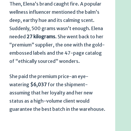
Then, Elena’s brand caught fire. A popular
wellness influencer mentioned the balm’s
deep, earthy hue and its calming scent.
Suddenly, 500 grams wasn’t enough. Elena
needed
27 kilograms
. She went back to her
“premium” supplier, the one with the gold-
embossed labels and the 47-page catalog
of “ethically sourced” wonders.
She paid the premium price-an eye-
watering
$6,037
for the shipment-
assuming that her loyalty and her new
status as a high-volume client would
guarantee the best batch in the warehouse.