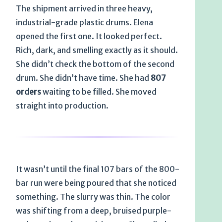
The shipment arrived in three heavy,
industrial-grade plastic drums. Elena
opened the first one. It looked perfect.
Rich, dark, and smelling exactly as it should.
She didn’t check the bottom of the second
drum. She didn’t have time. She had
807
orders
waiting to be filled. She moved
straight into production.
It wasn’t until the final 107 bars of the 800-
bar run were being poured that she noticed
something. The slurry was thin. The color
was shifting from a deep, bruised purple-