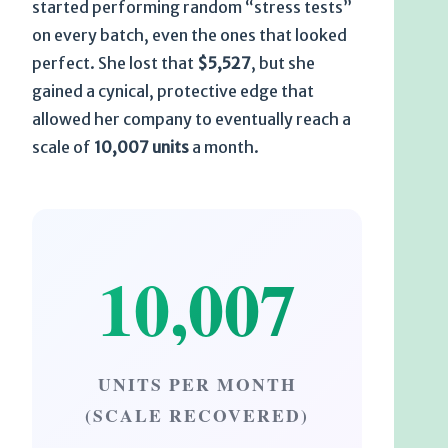
started performing random “stress tests”
on every batch, even the ones that looked
perfect. She lost that
$5,527
, but she
gained a cynical, protective edge that
allowed her company to eventually reach a
scale of
10,007 units
a month.
10,007
UNITS PER MONTH
(SCALE RECOVERED)