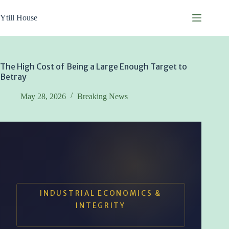
Skip
to
Ytill House
content
The High Cost of Being a Large Enough Target to
Betray
May 28, 2026
Breaking News
INDUSTRIAL ECONOMICS &
INTEGRITY