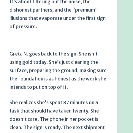
It’s about filtering out the noise, the
dishonest partners, and the “premium”
illusions that evaporate under the first sign
of pressure.
Greta N. goes back to the sign. She isn’t
using gold today. She’s just cleaning the
surface, preparing the ground, making sure
the foundation is as honest as the work she
intends to put on top of it.
She realizes she’s spent
87 minutes
on a
task that should have taken twenty. She
doesn’t care. The phone in her pocket is
clean. The sign is ready. The next shipment