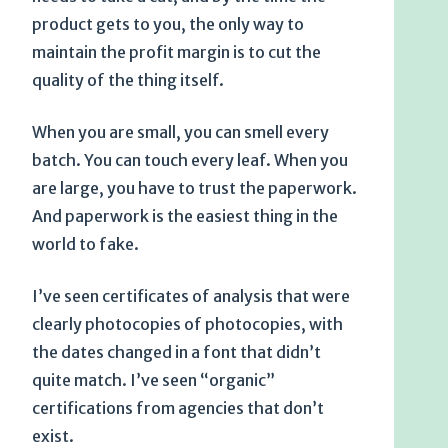
product gets to you, the only way to
maintain the profit margin is to cut the
quality of the thing itself.
When you are small, you can smell every
batch. You can touch every leaf. When you
are large, you have to trust the paperwork.
And paperwork is the easiest thing in the
world to fake.
I’ve seen certificates of analysis that were
clearly photocopies of photocopies, with
the dates changed in a font that didn’t
quite match. I’ve seen “organic”
certifications from agencies that don’t
exist.