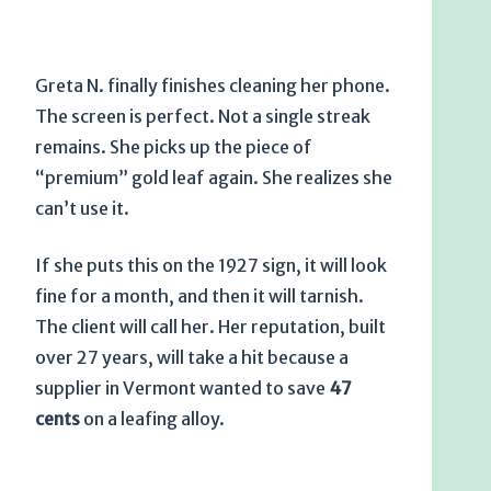
Greta N. finally finishes cleaning her phone.
The screen is perfect. Not a single streak
remains. She picks up the piece of
“premium” gold leaf again. She realizes she
can’t use it.
If she puts this on the
1927
sign, it will look
fine for a month, and then it will tarnish.
The client will call her. Her reputation, built
over
27 years
, will take a hit because a
supplier in Vermont wanted to save
47
cents
on a leafing alloy.