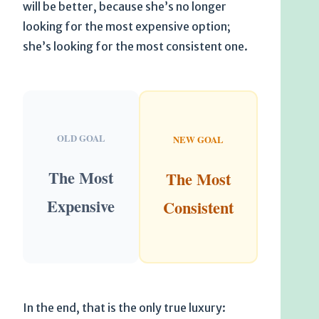
will be better, because she’s no longer
looking for the most expensive option;
she’s looking for the most consistent one.
OLD GOAL
NEW GOAL
The Most
The Most
Expensive
Consistent
In the end, that is the only true luxury: