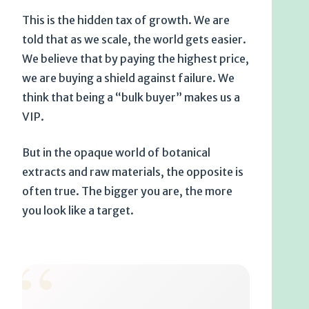
This is the hidden tax of growth. We are
told that as we scale, the world gets easier.
We believe that by paying the highest price,
we are buying a shield against failure. We
think that being a “bulk buyer” makes us a
VIP.
But in the opaque world of botanical
extracts and raw materials, the opposite is
often true. The bigger you are, the more
you look like a target.
“