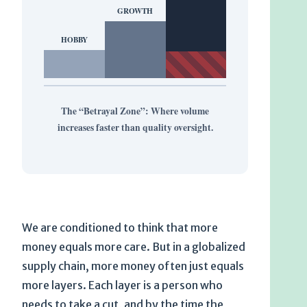
GROWTH
HOBBY
The “Betrayal Zone”: Where volume
increases faster than quality oversight.
We are conditioned to think that more
money equals more care. But in a globalized
supply chain, more money often just equals
more layers. Each layer is a person who
needs to take a cut, and by the time the