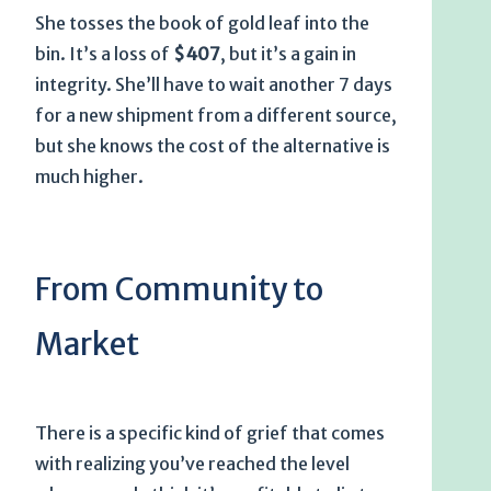
She tosses the book of gold leaf into the
bin. It’s a loss of
$407
, but it’s a gain in
integrity. She’ll have to wait another
7 days
for a new shipment from a different source,
but she knows the cost of the alternative is
much higher.
From Community to
Market
There is a specific kind of grief that comes
with realizing you’ve reached the level