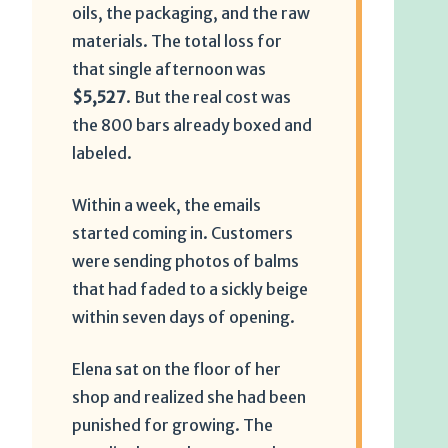
oils, the packaging, and the raw
materials. The total loss for
that single afternoon was
$5,527
. But the real cost was
the 800 bars already boxed and
labeled.
Within a week, the emails
started coming in. Customers
were sending photos of balms
that had faded to a sickly beige
within seven days of opening.
Elena sat on the floor of her
shop and realized she had been
punished for growing. The