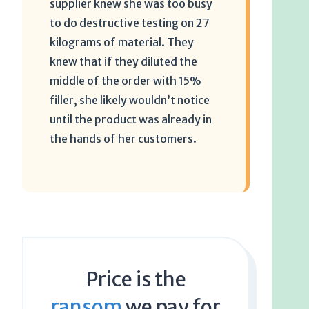
supplier knew she was too busy
to do destructive testing on 27
kilograms of material. They
knew that if they diluted the
middle of the order with 15%
filler, she likely wouldn’t notice
until the product was already in
the hands of her customers.
Price is the
ransom
we pay for