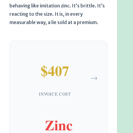
behaving like imitation zinc. It’s brittle. It’s
reacting to the size. It is, in every
measurable way, a lie sold at a premium.
$407
→
INVOICE COST
Zinc