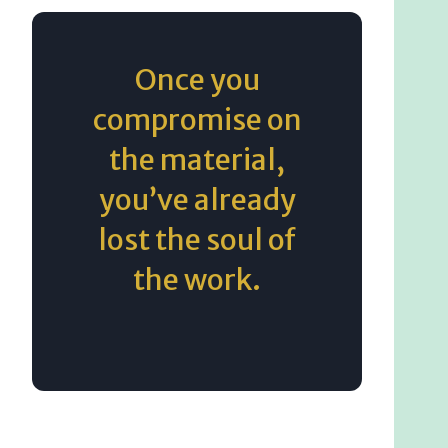
Once you
compromise on
the material,
you’ve already
lost the soul of
the work.