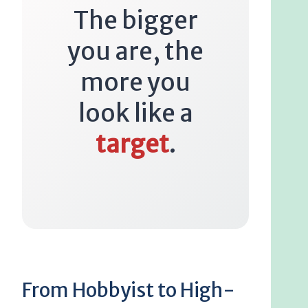
The bigger
you are, the
more you
look like a
target
.
From Hobbyist to High-