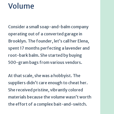
Volume
Consider a small soap-and-balm company
operating out of a converted garage in
Brooklyn. The founder, let’s call her Elena,
spent
17 months
perfecting a lavender and
root-bark balm. She started by buying
500-gram bags from various vendors.
At that scale, she was a hobbyist. The
suppliers didn’t care enough to cheat her.
She received pristine, vibrantly colored
materials because the volume wasn’t worth
the effort of a complex bait-and-switch.