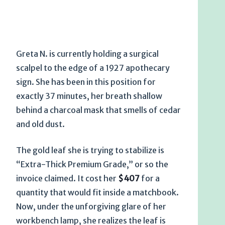
Greta N. is currently holding a surgical
scalpel to the edge of a
1927
apothecary
sign. She has been in this position for
exactly
37 minutes
, her breath shallow
behind a charcoal mask that smells of cedar
and old dust.
The gold leaf she is trying to stabilize is
“Extra-Thick Premium Grade,” or so the
invoice claimed. It cost her
$407
for a
quantity that would fit inside a matchbook.
Now, under the unforgiving glare of her
workbench lamp, she realizes the leaf is