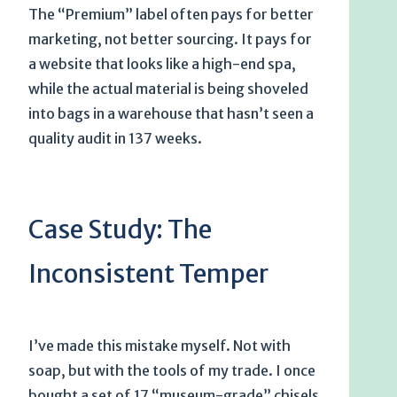
The “Premium” label often pays for better
marketing, not better sourcing. It pays for
a website that looks like a high-end spa,
while the actual material is being shoveled
into bags in a warehouse that hasn’t seen a
quality audit in
137 weeks
.
Case Study: The
Inconsistent Temper
I’ve made this mistake myself. Not with
soap, but with the tools of my trade. I once
bought a set of 17 “museum-grade” chisels