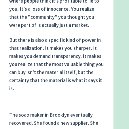
where people think it’s profitable to lie to
you. It’s a loss of innocence. You realize
that the “community” you thought you
were part of is actually just a market.
But there is also a specific kind of power in
that realization. It makes you sharper. It
makes you demand transparency. It makes
you realize that the most valuable thing you
can buy isn’t the material itself, but the
certainty that the material is what it says it
is.
The soap maker in Brooklyn eventually
recovered. She found a new supplier. She