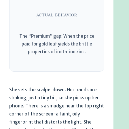
ACTUAL BEHAVIOR
The “Premium” gap: When the price
paid for gold leaf yields the brittle
properties of imitation zinc.
She sets the scalpel down. Her hands are
shaking, just a tiny bit, so she picks up her
phone. There is a smudge near the top right
corner of the screen-a faint, oily
fingerprint that distorts the light. She