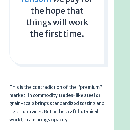
the hope that
things will work
the first time.
This is the contradiction of the “premium”
market. In commodity trades-like steel or
grain-scale brings standardized testing and
rigid contracts. But in the craft botanical
world, scale brings opacity.