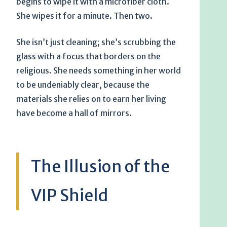
begins to wipe it with a microfiber cloth.
She wipes it for a minute. Then two.
She isn’t just cleaning; she’s scrubbing the
glass with a focus that borders on the
religious. She needs something in her world
to be undeniably clear, because the
materials she relies on to earn her living
have become a hall of mirrors.
The Illusion of the
VIP Shield