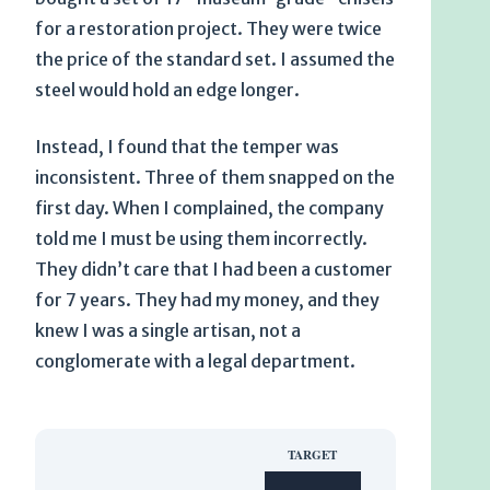
for a restoration project. They were twice
the price of the standard set. I assumed the
steel would hold an edge longer.
Instead, I found that the temper was
inconsistent. Three of them snapped on the
first day. When I complained, the company
told me I must be using them incorrectly.
They didn’t care that I had been a customer
for
7 years
. They had my money, and they
knew I was a single artisan, not a
conglomerate with a legal department.
TARGET