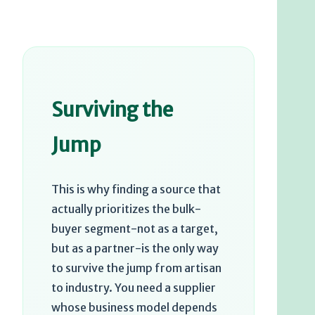
Surviving the
Jump
This is why finding a source that
actually prioritizes the bulk-
buyer segment-not as a target,
but as a partner-is the only way
to survive the jump from artisan
to industry. You need a supplier
whose business model depends