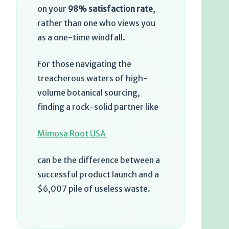
on your
98% satisfaction rate
,
rather than one who views you
as a one-time windfall.
For those navigating the
treacherous waters of high-
volume botanical sourcing,
finding a rock-solid partner like
Mimosa Root USA
can be the difference between a
successful product launch and a
$6,007 pile of useless waste.