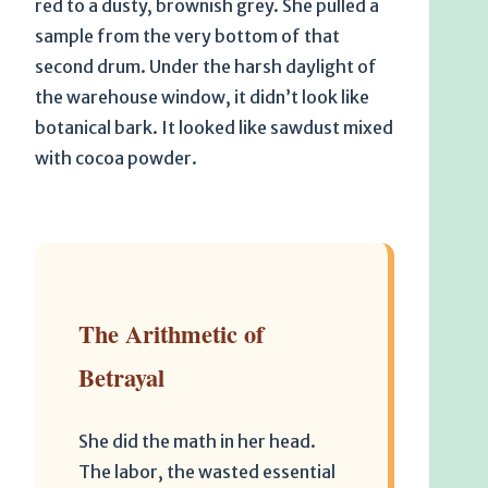
red to a dusty, brownish grey. She pulled a
sample from the very bottom of that
second drum. Under the harsh daylight of
the warehouse window, it didn’t look like
botanical bark. It looked like sawdust mixed
with cocoa powder.
The Arithmetic of
Betrayal
She did the math in her head.
The labor, the wasted essential