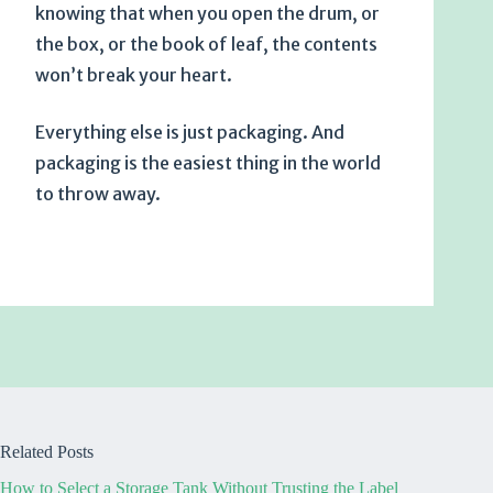
knowing that when you open the drum, or
the box, or the book of leaf, the contents
won’t break your heart.
Everything else is just packaging. And
packaging is the easiest thing in the world
to throw away.
Related Posts
How to Select a Storage Tank Without Trusting the Label