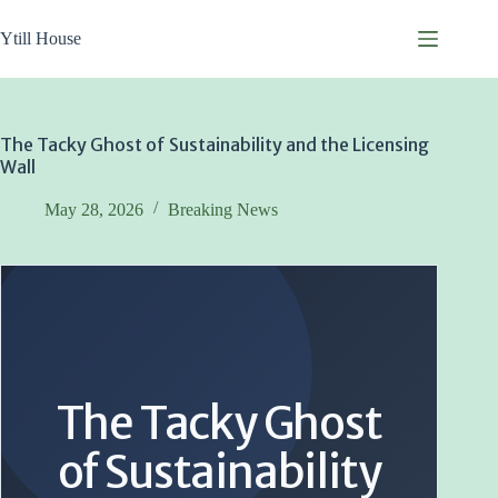
Skip
to
Ytill House
content
The Tacky Ghost of Sustainability and the Licensing
Wall
May 28, 2026
Breaking News
The Tacky Ghost
of Sustainability