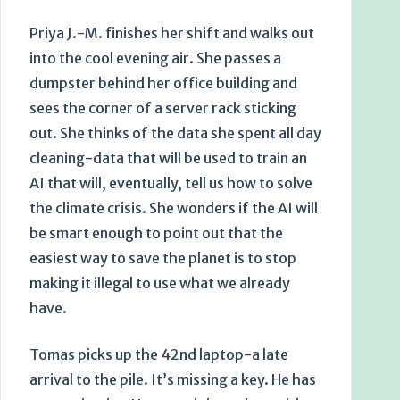
Priya J.-M. finishes her shift and walks out
into the cool evening air. She passes a
dumpster behind her office building and
sees the corner of a server rack sticking
out. She thinks of the data she spent all day
cleaning-data that will be used to train an
AI that will, eventually, tell us how to solve
the climate crisis. She wonders if the AI will
be smart enough to point out that the
easiest way to save the planet is to stop
making it illegal to use what we already
have.
Tomas picks up the 42nd laptop-a late
arrival to the pile. It’s missing a key. He has