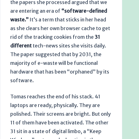
the papers she processed argued that we
are entering an era of
“software-defined
waste.”
It’s a term that sticks in her head
as she clears her own browser cache to get
rid of the tracking cookies from the
31
different
tech-news sites she visits daily.
The paper suggested that by
2031
, the
majority of e-waste will be functional
hardware that has been “orphaned” by its
software.
Tomas reaches the end of his stack. 41
laptops are ready, physically. They are
polished. Their screens are bright. But only
11 of them have been activated. The other
31 sit in a state of digital limbo, a “Keep