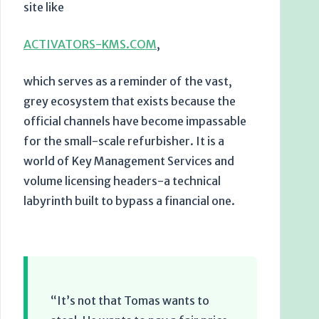
site like
ACTIVATORS-KMS.COM
,
which serves as a reminder of the vast,
grey ecosystem that exists because the
official channels have become impassable
for the small-scale refurbisher. It is a
world of Key Management Services and
volume licensing headers-a technical
labyrinth built to bypass a financial one.
“It’s not that Tomas wants to