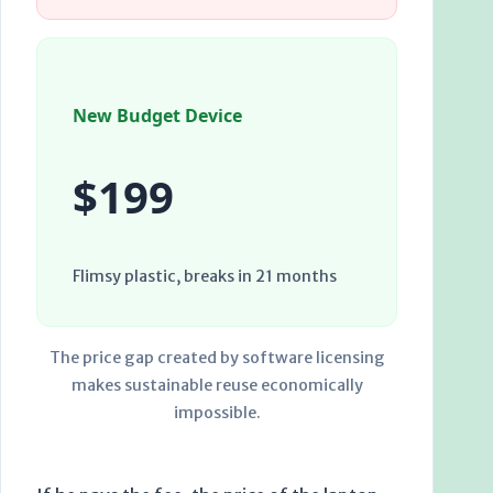
New Budget Device
$199
Flimsy plastic, breaks in
21 months
The price gap created by software licensing
makes sustainable reuse economically
impossible.