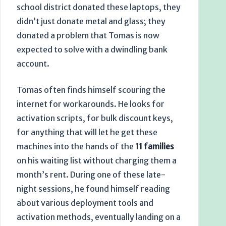
school district donated these laptops, they
didn’t just donate metal and glass; they
donated a problem that Tomas is now
expected to solve with a dwindling bank
account.
Tomas often finds himself scouring the
internet for workarounds. He looks for
activation scripts, for bulk discount keys,
for anything that will let he get these
machines into the hands of the
11 families
on his waiting list without charging them a
month’s rent. During one of these late-
night sessions, he found himself reading
about various deployment tools and
activation methods, eventually landing on a