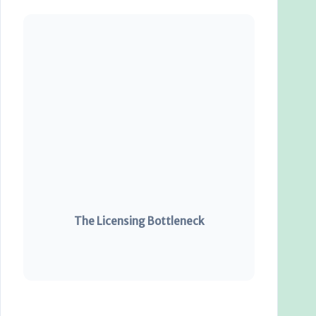
The Licensing Bottleneck