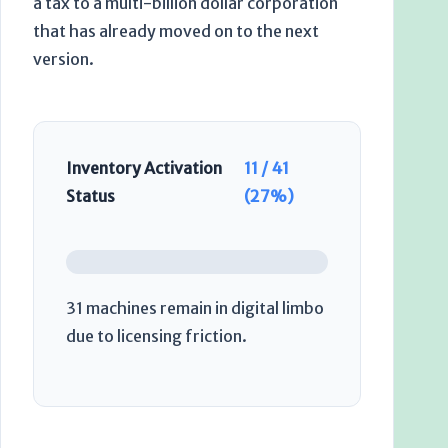
a tax to a multi-billion dollar corporation
that has already moved on to the next
version.
Inventory Activation
11 / 41
Status
(27%)
31 machines remain in digital limbo
due to licensing friction.