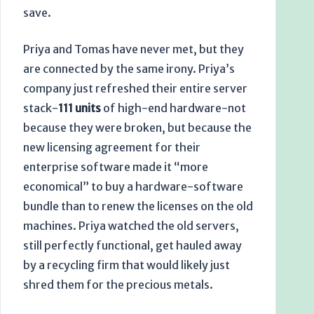
save.
Priya and Tomas have never met, but they
are connected by the same irony. Priya’s
company just refreshed their entire server
stack-
111 units
of high-end hardware-not
because they were broken, but because the
new licensing agreement for their
enterprise software made it “more
economical” to buy a hardware-software
bundle than to renew the licenses on the old
machines. Priya watched the old servers,
still perfectly functional, get hauled away
by a recycling firm that would likely just
shred them for the precious metals.