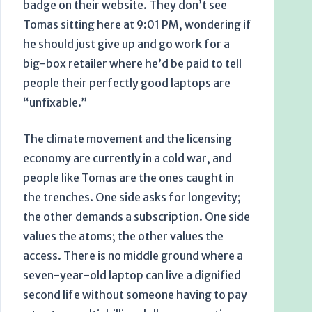
badge on their website. They don’t see
Tomas sitting here at
9:01 PM
, wondering if
he should just give up and go work for a
big-box retailer where he’d be paid to tell
people their perfectly good laptops are
“unfixable.”
The climate movement and the licensing
economy are currently in a cold war, and
people like Tomas are the ones caught in
the trenches. One side asks for longevity;
the other demands a subscription. One side
values the atoms; the other values the
access. There is no middle ground where a
seven-year-old
laptop can live a dignified
second life without someone having to pay