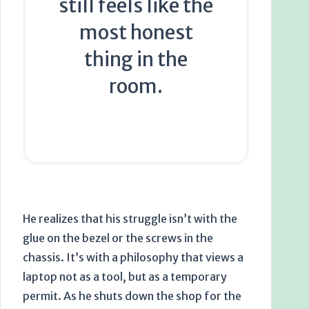
still feels like the
most honest
thing in the
room.
He realizes that his struggle isn’t with the
glue on the bezel or the screws in the
chassis. It’s with a philosophy that views a
laptop not as a tool, but as a temporary
permit. As he shuts down the shop for the