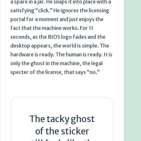
a spare in a jar. He snaps it into place with a
satisfying “click.” He ignores the licensing
portal for a moment and just enjoys the
fact that the machine works. For
11
seconds
, as the BIOS logo fades and the
desktop appears, the world is simple. The
hardware is ready. The human is ready. It is
only the ghost in the machine, the legal
specter of the license, that says “no.”
The tacky ghost
of the sticker