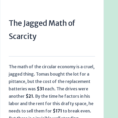
The Jagged Math of
Scarcity
The math of the circular economy is a cruel,
jagged thing. Tomas bought the lot for a
pittance, but the cost of the replacement
batteries was
$31
each. The drives were
another
$21
. By the time he factors in his
labor and the rent for this drafty space, he
needs to sell them for
$171
to break even.