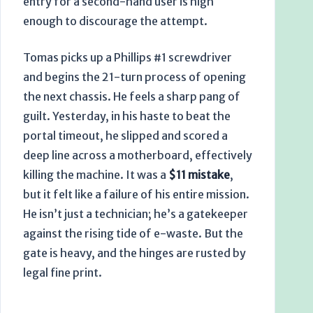
entry for a second-hand user is high
enough to discourage the attempt.
Tomas picks up a Phillips #1 screwdriver
and begins the 21-turn process of opening
the next chassis. He feels a sharp pang of
guilt. Yesterday, in his haste to beat the
portal timeout, he slipped and scored a
deep line across a motherboard, effectively
killing the machine. It was a
$11 mistake
,
but it felt like a failure of his entire mission.
He isn’t just a technician; he’s a gatekeeper
against the rising tide of e-waste. But the
gate is heavy, and the hinges are rusted by
legal fine print.