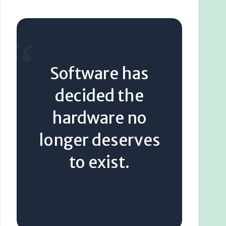
“
Software has
decided the
hardware no
longer deserves
to exist.