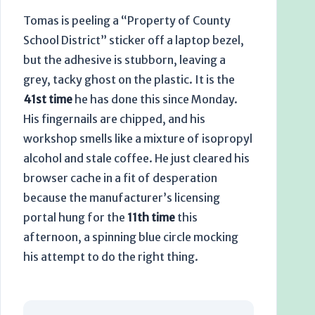
Tomas is peeling a “Property of County
School District” sticker off a laptop bezel,
but the adhesive is stubborn, leaving a
grey, tacky ghost on the plastic. It is the
41st time
he has done this since Monday.
His fingernails are chipped, and his
workshop smells like a mixture of isopropyl
alcohol and stale coffee. He just cleared his
browser cache in a fit of desperation
because the manufacturer’s licensing
portal hung for the
11th time
this
afternoon, a spinning blue circle mocking
his attempt to do the right thing.