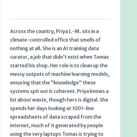
Across the country, Priya J.-M. sits in a
climate-controlled office that smells of
nothing at all. She is an AI training data
curator, a job that didn’t exist when Tomas
started his shop. Her role is to clean up the
messy outputs of machine learning models,
ensuring that the “knowledge” these
systems spit out is coherent. Priya knows a
lot about waste, though hers is digital. She
spends her days looking at 1001-line
spreadsheets of data scraped from the
internet, much of it generated by people
using the very laptops Tomas is trying to