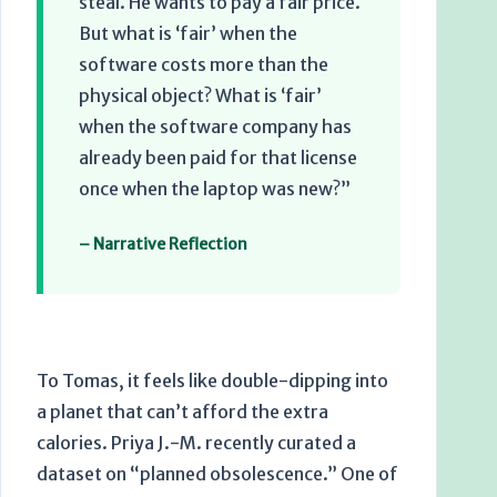
steal. He wants to pay a fair price.
But what is ‘fair’ when the
software costs more than the
physical object? What is ‘fair’
when the software company has
already been paid for that license
once when the laptop was new?”
– Narrative Reflection
To Tomas, it feels like double-dipping into
a planet that can’t afford the extra
calories. Priya J.-M. recently curated a
dataset on “planned obsolescence.” One of