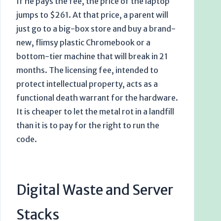
If he pays the fee, the price of the laptop
jumps to $261. At that price, a parent will
just go to a big-box store and buy a brand-
new, flimsy plastic Chromebook or a
bottom-tier machine that will break in 21
months. The licensing fee, intended to
protect intellectual property, acts as a
functional death warrant for the hardware.
It is cheaper to let the metal rot in a landfill
than it is to pay for the right to run the
code.
Digital Waste and Server
Stacks