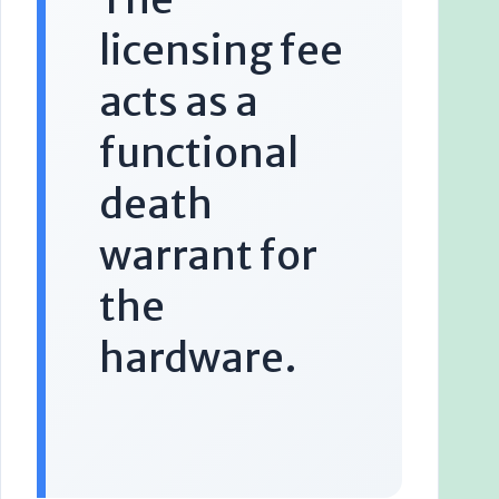
licensing fee
acts as a
functional
death
warrant for
the
hardware.