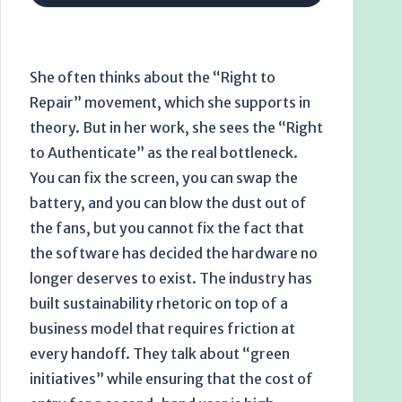
She often thinks about the “Right to
Repair” movement, which she supports in
theory. But in her work, she sees the “Right
to Authenticate” as the real bottleneck.
You can fix the screen, you can swap the
battery, and you can blow the dust out of
the fans, but you cannot fix the fact that
the software has decided the hardware no
longer deserves to exist. The industry has
built sustainability rhetoric on top of a
business model that requires friction at
every handoff. They talk about “green
initiatives” while ensuring that the cost of