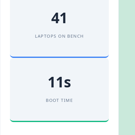
41
LAPTOPS ON BENCH
11s
BOOT TIME