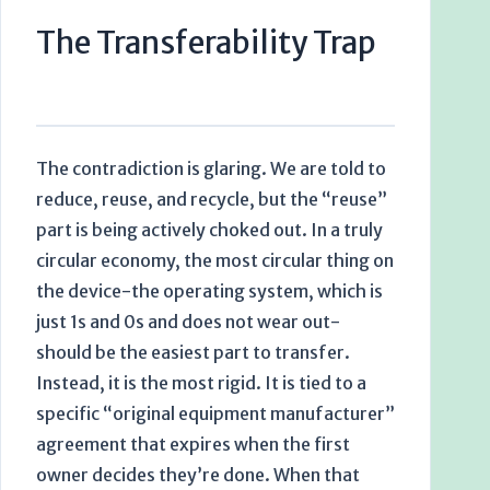
The Transferability Trap
The contradiction is glaring. We are told to
reduce, reuse, and recycle, but the “reuse”
part is being actively choked out. In a truly
circular economy, the most circular thing on
the device-the operating system, which is
just 1s and 0s and does not wear out-
should be the easiest part to transfer.
Instead, it is the most rigid. It is tied to a
specific “original equipment manufacturer”
agreement that expires when the first
owner decides they’re done. When that