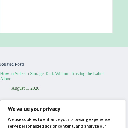
Related Posts
How to Select a Storage Tank Without Trusting the Label
Alone
August 1, 2026
7 Truths That Reveal Your Temporary Dining Table Office is
a Lie
We value your privacy
August 1, 2026
We use cookies to enhance your browsing experience,
serve personalized ads or content, and analyze our