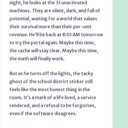
night, he looks at the 31 unactivated
machines. They are silent, dark, and full of
potential, waiting for a world that values
their survival more than their per-unit
revenue. He’ll be back at
8:01 AM
tomorrow
to try the portal again. Maybe this time,
the cache will stay clear. Maybe this time,
the math will finally work.
But as he turns off the lights, the tacky
ghost of the school district sticker still
feels like the most honest thing in the
room. It’s a mark of a life lived, a service
rendered, and a refusal to be forgotten,
even if the software disagrees.