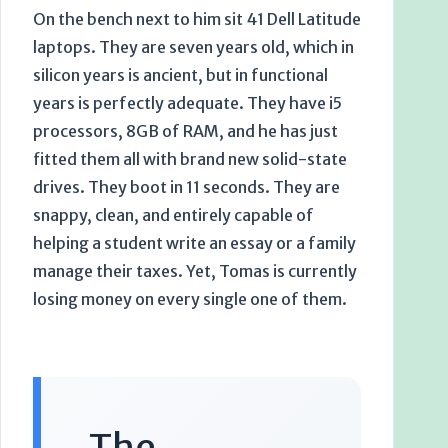
On the bench next to him sit 41 Dell Latitude
laptops. They are
seven years
old, which in
silicon years is ancient, but in functional
years is perfectly adequate. They have i5
processors, 8GB of RAM, and he has just
fitted them all with brand new solid-state
drives. They boot in 11 seconds. They are
snappy, clean, and entirely capable of
helping a student write an essay or a family
manage their taxes. Yet, Tomas is currently
losing money on every single one of them.
The