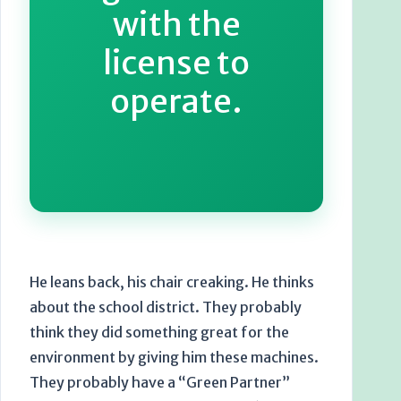
with the
license to
operate.
He leans back, his chair creaking. He thinks
about the school district. They probably
think they did something great for the
environment by giving him these machines.
They probably have a “Green Partner”