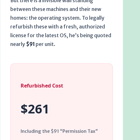
But there is a invisible wall standing
between these machines and their new
homes: the operating system. To legally
refurbish these with a fresh, authorized
license for the latest OS, he’s being quoted
nearly
$91
per unit.
Refurbished Cost
$261
Including the $91 “Permission Tax”