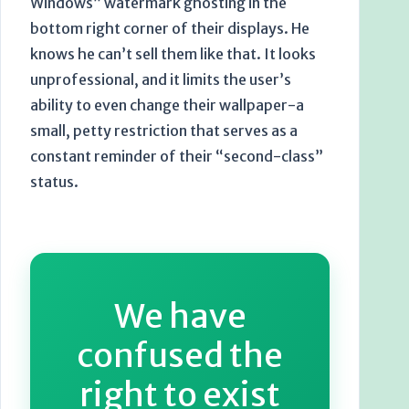
Windows” watermark ghosting in the
bottom right corner of their displays. He
knows he can’t sell them like that. It looks
unprofessional, and it limits the user’s
ability to even change their wallpaper-a
small, petty restriction that serves as a
constant reminder of their “second-class”
status.
We have
confused the
right to exist