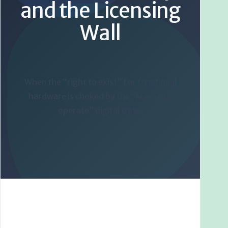
and the Licensing
Wall
When the “right to exist” for functional
hardware is choked by the “license to
operate” digital code.