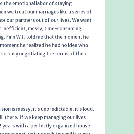
ce the emotional labor of staying
en we treat our marriages like a series of
ate our partners out of our lives. We want
e inefficient, messy, time-consuming
g. Finn W.J. told me that the moment he
e moment he realized he had no idea who
 so busy negotiating the terms of their
.
sion is messy; it’s unpredictable; it’s loud.
ill there. If we keep managing our lives
 32 years with a perfectly organized house