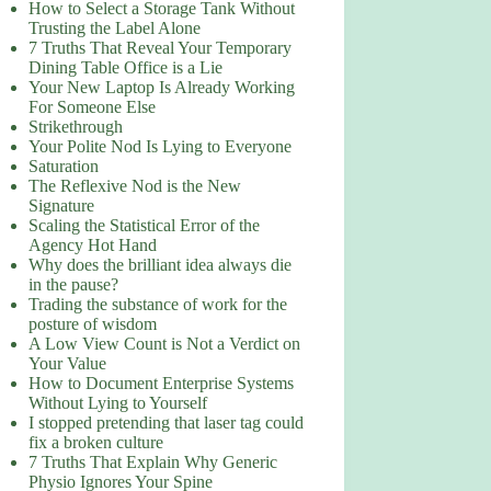
How to Select a Storage Tank Without
Trusting the Label Alone
7 Truths That Reveal Your Temporary
Dining Table Office is a Lie
Your New Laptop Is Already Working
For Someone Else
Strikethrough
Your Polite Nod Is Lying to Everyone
Saturation
The Reflexive Nod is the New
Signature
Scaling the Statistical Error of the
Agency Hot Hand
Why does the brilliant idea always die
in the pause?
Trading the substance of work for the
posture of wisdom
A Low View Count is Not a Verdict on
Your Value
How to Document Enterprise Systems
Without Lying to Yourself
I stopped pretending that laser tag could
fix a broken culture
7 Truths That Explain Why Generic
Physio Ignores Your Spine