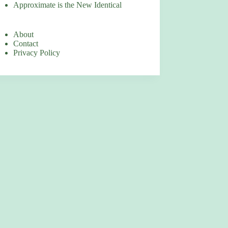
Approximate is the New Identical
About
Contact
Privacy Policy