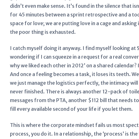
didn’t even make sense. It’s found in the silence that is
for 45 minutes between a sprint retrospective and a to
space for love; we are putting love in a cage and askin
the poor thing is exhausted.
I catch myself doing it anyway. I find myself looking a
wondering if I can squeeze in a request for a real con
why we liked each other in 2012’ on a shared calendar? It
And once a feeling becomes a task, it loses its teeth. We
we just manage the logistics perfectly, the intimacy will 
never finished. There is always another 12-pack of toil
messages from the PTA, another $112 bill that needs to 
fill every available second of your life if you let them.
This is where the corporate mindset fails us most specta
process, you do it. In a relationship, the ‘process’ is t