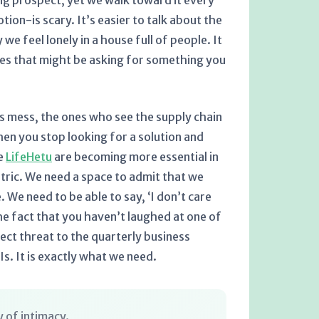
ing prospect, yet we walk toward it every
ion-is scary. It’s easier to talk about the
we feel lonely in a house full of people. It
 eyes that might be asking for something you
is mess, the ones who see the supply chain
hen you stop looking for a solution and
ke
LifeHetu
are becoming more essential in
etric. We need a space to admit that we
. We need to be able to say, ‘I don’t care
e fact that you haven’t laughed at one of
irect threat to the quarterly business
Is. It is exactly what we need.
 of intimacy.