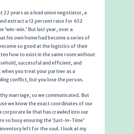
t 22 years as a lead union negotiator, a
d extract a 12 percent raise for 452
 ‘win-win.’ But last year, over a
that his own home had become a series of
ecome so good at the logistics of their
ten how to exist in the same room without
ehold, successful and efficient, and
at when you treat your partner as a
ing conflict, but you lose the person.
althy marriage, so we communicated. But
cause we know the exact coordinates of our
 corporate lie that has crawled into our
re so busy ensuring the ‘Just-in-Time’
nventory left for the soul. I look at my