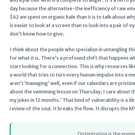
and a partner who is a complete stranger. It’s a terrify
day because the alternative-the inefficiency of raw emot
$62 we spent on organic kale than it is to talk about why 
is easier to look at a screen than to look into a pair of
don’t know how to give.
I think about the people who specialize in untangling th
for what it is. There’s a profound shift that happens w
start looking for a connection. This is why resources li
a world that tries to turn every human impulse into a m
aren’t ‘managing’ well, even if our calendars are pristine
about the swimming lesson on Thursday; I care about th
my jokes in 12 months.’ That kind of vulnerability is a d
review of the soul. It breaks the flow. It disrupts the KP
Optimization is the enemy