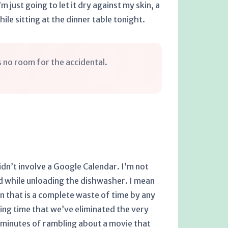
m just going to let it dry against my skin, a
ile sitting at the dinner table tonight.
es no room for the accidental.
idn’t involve a Google Calendar. I’m not
ad while unloading the dishwasher. I mean
n that is a complete waste of time by any
ng time that we’ve eliminated the very
2 minutes of rambling about a movie that