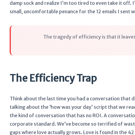
damp sock and realize I’m too tired to even take it off. I’
small, uncomfortable penance for the 12 emails I sent wh
The tragedy of efficiency is that it leav
The Efficiency Trap
Think about the last time you had a conversation that d
talking about the ‘how was your day’ script that we re
the kind of conversation that has no ROI. A conversatio
corporate standard. We’ve become so terrified of wasti
gaps where love actually grows. Love is found in the 4