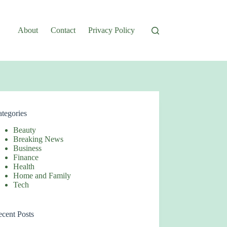
About
Contact
Privacy Policy
tegories
Beauty
Breaking News
Business
Finance
Health
Home and Family
Tech
cent Posts