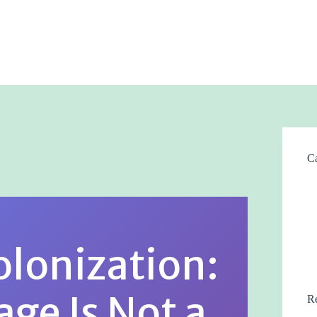
Ca
olonization:
ge Is Not a
Re