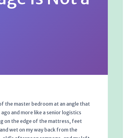
k of the master bedroom at an angle that
ago and more like a senior logistics
g on the edge of the mattress, feet
ld and wet on my way back from the