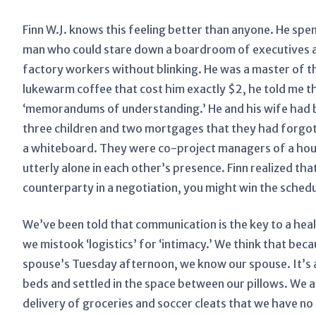
Finn W.J. knows this feeling better than anyone. He spen
man who could stare down a boardroom of executives an
factory workers without blinking. He was a master of the
lukewarm coffee that cost him exactly $2, he told me 
‘memorandums of understanding.’ He and his wife had b
three children and two mortgages that they had forgot
a whiteboard. They were co-project managers of a hous
utterly alone in each other’s presence. Finn realized th
counterparty in a negotiation, you might win the schedul
We’ve been told that communication is the key to a he
we mistook ‘logistics’ for ‘intimacy.’ We think that be
spouse’s Tuesday afternoon, we know our spouse. It’s a
beds and settled in the space between our pillows. We a
delivery of groceries and soccer cleats that we have no i