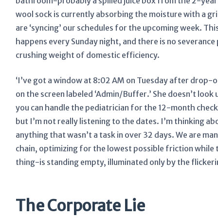
bathroom-probably a spilled juice box from the 2-yea
wool sock is currently absorbing the moisture with a grim
are ‘syncing’ our schedules for the upcoming week. This 
happens every Sunday night, and there is no severance p
crushing weight of domestic efficiency.
‘I’ve got a window at 8:02 AM on Tuesday after drop-of
on the screen labeled ‘Admin/Buffer.’ She doesn’t look up
you can handle the pediatrician for the 12-month checku
but I’m not really listening to the dates. I’m thinking a
anything that wasn’t a task in over 32 days. We are mana
chain, optimizing for the lowest possible friction whil
thing-is standing empty, illuminated only by the flickerin
The Corporate Lie