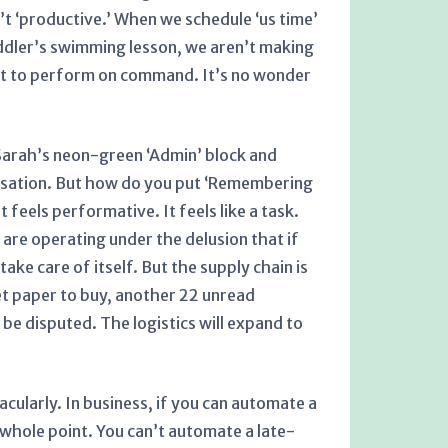
n’t ‘productive.’ When we schedule ‘us time’
ddler’s swimming lesson, we aren’t making
g it to perform on command. It’s no wonder
t Sarah’s neon-green ‘Admin’ block and
versation. But how do you put ‘Remembering
 feels performative. It feels like a task.
 are operating under the delusion that if
take care of itself. But the supply chain is
et paper to buy, another 22 unread
be disputed. The logistics will expand to
cularly. In business, if you can automate a
he whole point. You can’t automate a late-