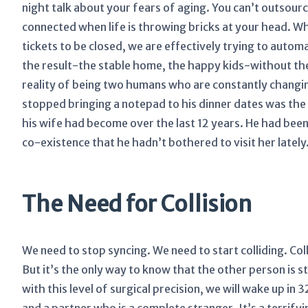
night talk about your fears of aging. You can’t outsour
connected when life is throwing bricks at your head. Wh
tickets to be closed, we are effectively trying to autom
the result-the stable home, the happy kids-without th
reality of being two humans who are constantly changin
stopped bringing a notepad to his dinner dates was th
his wife had become over the last 12 years. He had been
co-existence that he hadn’t bothered to visit her lately
The Need for Collision
We need to stop syncing. We need to start colliding. Colli
But it’s the only way to know that the other person is st
with this level of surgical precision, we will wake up in