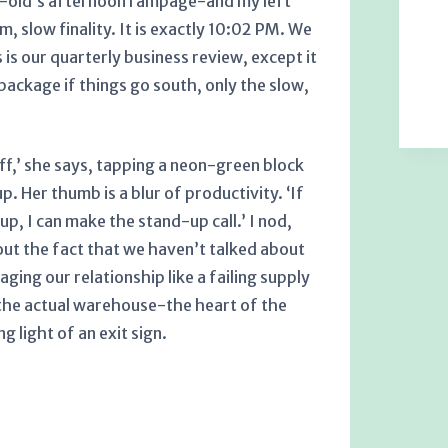
r-old’s afternoon rampage-and my left
, slow finality. It is exactly 10:02 PM. We
is our quarterly business review, except it
ackage if things go south, only the slow,
f,’ she says, tapping a neon-green block
. Her thumb is a blur of productivity. ‘If
p, I can make the stand-up call.’ I nod,
bout the fact that we haven’t talked about
ging our relationship like a failing supply
e the actual warehouse-the heart of the
g light of an exit sign.