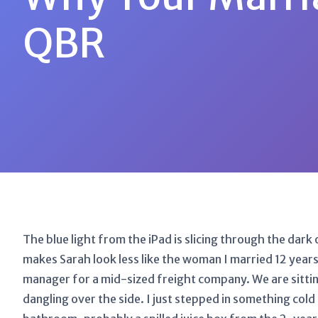
QBR
The blue light from the iPad is slicing through the dar
makes Sarah look less like the woman I married 12 years 
manager for a mid-sized freight company. We are sittin
dangling over the side. I just stepped in something co