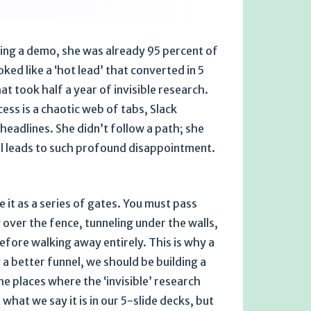
sting a demo, she was already 95 percent of
ked like a ‘hot lead’ that converted in 5
at took half a year of invisible research.
cess is a chaotic web of tabs, Slack
adlines. She didn’t follow a path; she
nel leads to such profound disappointment.
t as a series of gates. You must pass
over the fence, tunneling under the walls,
efore walking away entirely. This is why a
 a better funnel, we should be building a
e places where the ‘invisible’ research
hat we say it is in our 5-slide decks, but