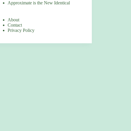
Approximate is the New Identical
About
Contact
Privacy Policy