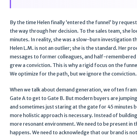
By the time Helen finally ‘entered the funnel’ by reque
the way through her decision. To the sales team, she loo
minutes. In reality, she was a slow-burn investigation th
Helen L.M. is not an outlier; she is the standard. Her pro
messages to former colleagues, and half-remembered he
grew a conviction. This is why a rigid focus on the fun
We optimize for the path, but we ignore the conviction.
When we talk about demand generation, we often frame i
Gate A to get to Gate B. But modern buyers are jumping 
and sometimes just staring at the gate for 45 minutes b
more holistic approach is necessary. Instead of building
more resonant environment. We need to be present in th
happens. We need to acknowledge that our brand is not w