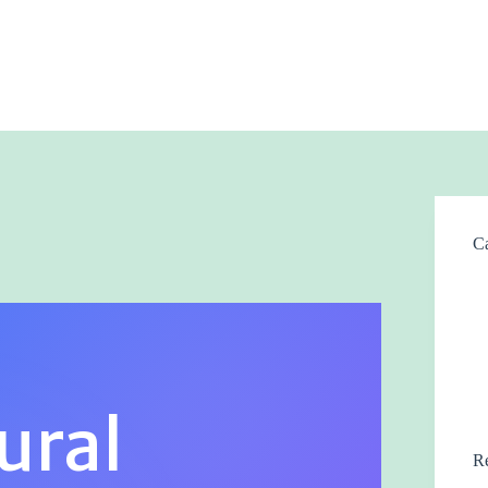
Ca
ural
Re