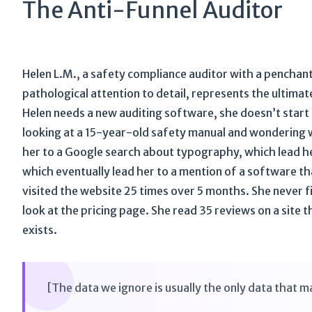
The Anti-Funnel Auditor
Helen L.M., a safety compliance auditor with a penchant
pathological attention to detail, represents the ultima
Helen needs a new auditing software, she doesn’t start a
looking at a 15-year-old safety manual and wondering wh
her to a Google search about typography, which lead her
which eventually lead her to a mention of a software t
visited the website 25 times over 5 months. She never fi
look at the pricing page. She read 35 reviews on a sit
exists.
[The data we ignore is usually the only data that m