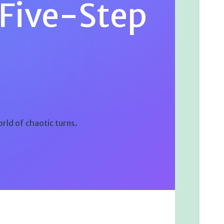
 Five-Step
orld of chaotic turns.