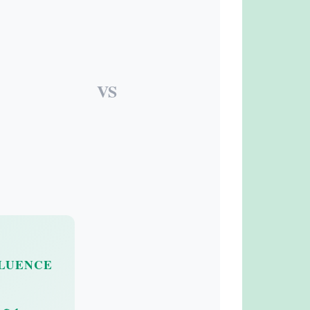
VS
FLUENCE