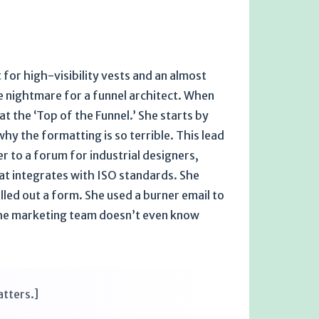
 for high-visibility vests and an almost
te nightmare for a funnel architect. When
t the ‘Top of the Funnel.’ She starts by
y the formatting is so terrible. This lead
 to a forum for industrial designers,
hat integrates with ISO standards. She
lled out a form. She used a burner email to
e the marketing team doesn’t even know
atters.]