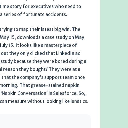
edtime story for executives who need to
a series of fortunate accidents.
rying to map their latest big win. The
n May 15, downloads a case study on May
uly 15. It looks like a masterpiece of
d out they only clicked that LinkedIn ad
 study because they were bored during a
eal reason they bought? They were at a
d that the company’s support team once
y morning. That grease-stained napkin
or ‘Napkin Conversation’ in Salesforce. So,
 can measure without looking like lunatics.