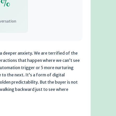
0%
versation
a deeper anxiety. We are terrified of the
eractions that happen where we can’t see
automation trigger or 5 more nurturing
o the next. It’s a form of digital
olden predictability. But the buyer is not
n walking backward just to see where