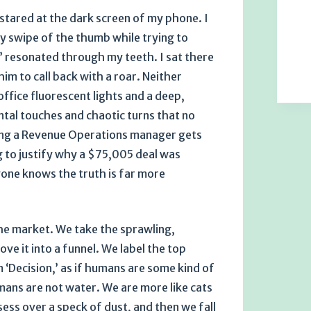
I stared at the dark screen of my phone. I
y swipe of the thumb while trying to
k’ resonated through my teeth. I sat there
him to call back with a roar. Neither
ffice fluorescent lights and a deep,
ental touches and chaotic turns that no
eling a Revenue Operations manager gets
 to justify why a $75,005 deal was
one knows the truth is far more
the market. We take the sprawling,
e it into a funnel. We label the top
 ‘Decision,’ as if humans are some kind of
umans are not water. We are more like cats
sess over a speck of dust, and then we fall