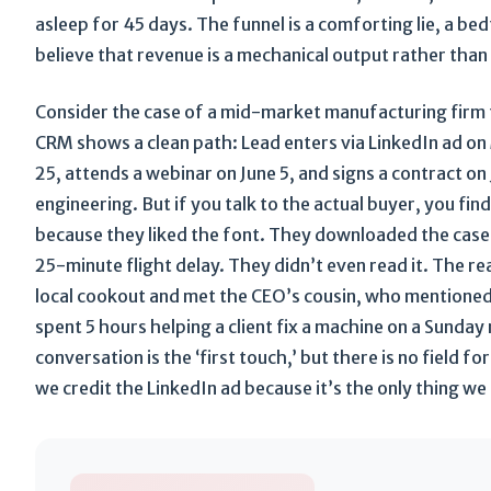
asleep for 45 days. The funnel is a comforting lie, a b
believe that revenue is a mechanical output rather than 
Consider the case of a mid-market manufacturing firm t
CRM shows a clean path: Lead enters via LinkedIn ad o
25, attends a webinar on June 5, and signs a contract on J
engineering. But if you talk to the actual buyer, you fin
because they liked the font. They downloaded the case
25-minute flight delay. They didn’t even read it. The r
local cookout and met the CEO’s cousin, who mentione
spent 5 hours helping a client fix a machine on a Sunda
conversation is the ‘first touch,’ but there is no field f
we credit the LinkedIn ad because it’s the only thing we