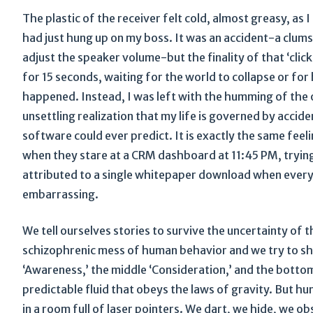
The plastic of the receiver felt cold, almost greasy, as 
had just hung up on my boss. It was an accident-a clums
adjust the speaker volume-but the finality of that ‘clic
for 15 seconds, waiting for the world to collapse or for 
happened. Instead, I was left with the humming of the o
unsettling realization that my life is governed by accid
software could ever predict. It is exactly the same fe
when they stare at a CRM dashboard at 11:45 PM, trying
attributed to a single whitepaper download when every
embarrassing.
We tell ourselves stories to survive the uncertainty of 
schizophrenic mess of human behavior and we try to shov
‘Awareness,’ the middle ‘Consideration,’ and the bottom
predictable fluid that obeys the laws of gravity. But h
in a room full of laser pointers. We dart, we hide, we ob