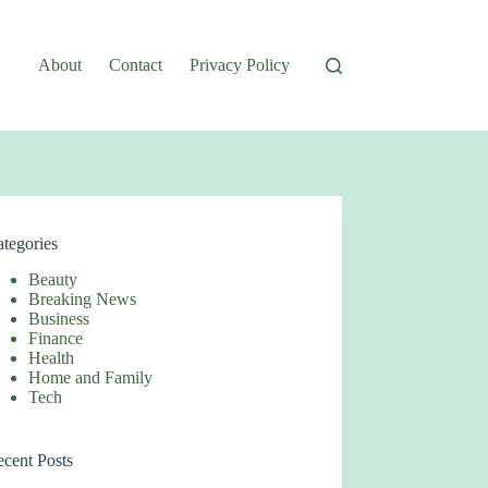
About
Contact
Privacy Policy
tegories
Beauty
Breaking News
Business
Finance
Health
Home and Family
Tech
cent Posts