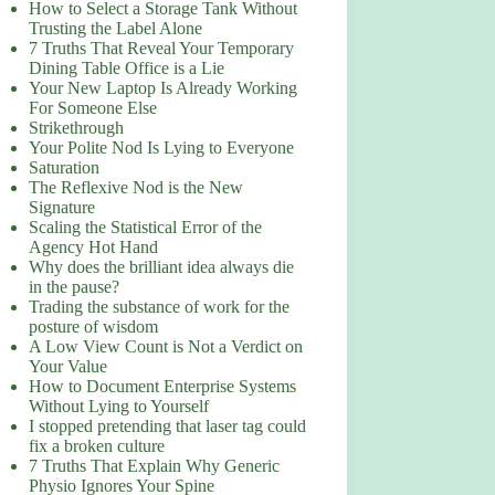
How to Select a Storage Tank Without
Trusting the Label Alone
7 Truths That Reveal Your Temporary
Dining Table Office is a Lie
Your New Laptop Is Already Working
For Someone Else
Strikethrough
Your Polite Nod Is Lying to Everyone
Saturation
The Reflexive Nod is the New
Signature
Scaling the Statistical Error of the
Agency Hot Hand
Why does the brilliant idea always die
in the pause?
Trading the substance of work for the
posture of wisdom
A Low View Count is Not a Verdict on
Your Value
How to Document Enterprise Systems
Without Lying to Yourself
I stopped pretending that laser tag could
fix a broken culture
7 Truths That Explain Why Generic
Physio Ignores Your Spine