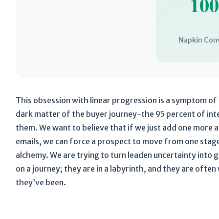
10
Napkin Con
This obsession with linear progression is a symptom of 
dark matter of the buyer journey-the 95 percent of int
them. We want to believe that if we just add one more 
emails, we can force a prospect to move from one stage t
alchemy. We are trying to turn leaden uncertainty into g
on a journey; they are in a labyrinth, and they are ofte
they’ve been.