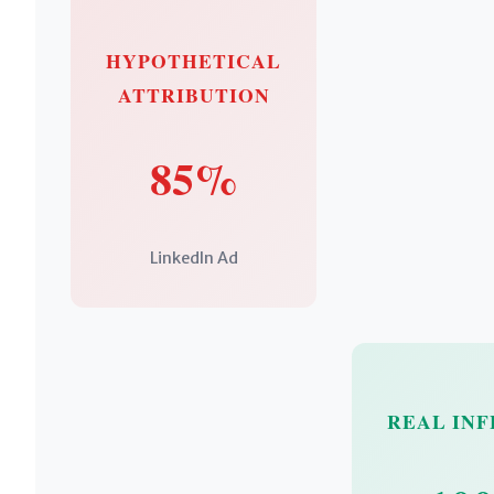
HYPOTHETICAL
ATTRIBUTION
85%
LinkedIn Ad
REAL IN