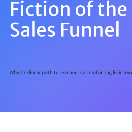
Fiction of the
Sales Funnel
Why the linear path to revenue is a comforting lie in a w